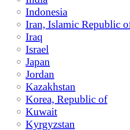
Indonesia
Iran, Islamic Republic o
Iraq
Israel
Japan
Jordan
Kazakhstan
Korea, Republic of
Kuwait
Kyrgyzstan