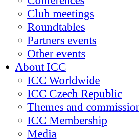
Conferences
Club meetings
Roundtables
Partners events
Other events
About ICC
ICC Worldwide
ICC Czech Republic
Themes and commissio
ICC Membership
Media