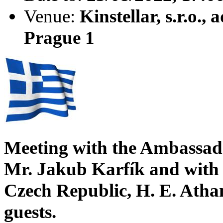
Venue:
Kinstellar, s.r.o.
Prague 1
Meeting with the Ambassado
Mr. Jakub Karfík and with 
Czech Republic, H. E. Atha
guests.