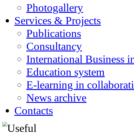
Photogallery
Services & Projects
Publications
Consultancy
International Business i
Education system
E-learning in collabora
News archive
Contacts