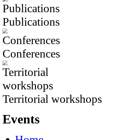
Publications
Conferences
Territorial workshops
Events
Home