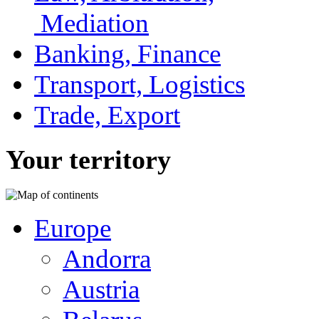
Mediation
Banking, Finance
Transport, Logistics
Trade, Export
Your territory
Europe
Andorra
Austria