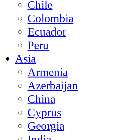
Chile
Colombia
Ecuador
Peru
Asia
Armenia
Azerbaijan
China
Cyprus
Georgia
India