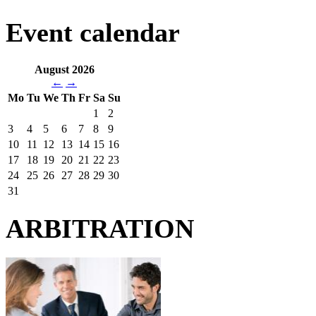
Event calendar
August 2026
←
→
Mo
Tu
We
Th
Fr
Sa
Su
1
2
3
4
5
6
7
8
9
10
11
12
13
14
15
16
17
18
19
20
21
22
23
24
25
26
27
28
29
30
31
ARBITRATION