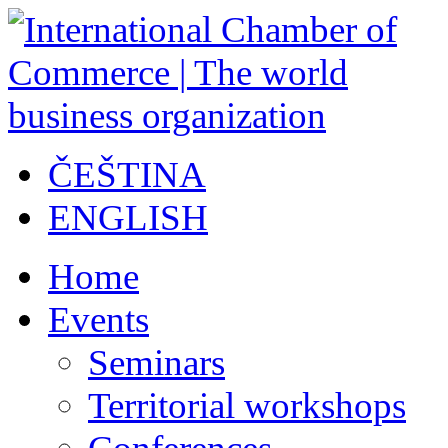
ČEŠTINA
ENGLISH
Home
Events
Seminars
Territorial workshops