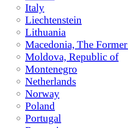
Italy
Liechtenstein
Lithuania
Macedonia, The Former 
Moldova, Republic of
Montenegro
Netherlands
Norway
Poland
Portugal