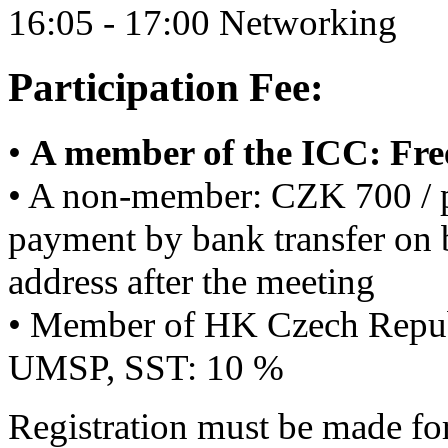
16:05 - 17:00 Networking
Participation Fee:
•
A member of the ICC: Fre
• A non-member: CZK 700 / p
payment by bank transfer on b
address after the meeting
• Member of HK Czech Repu
UMSP, SST: 10 %
Registration must be made for