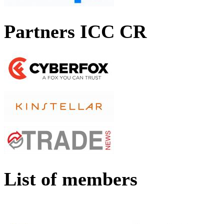
Partners ICC CR
List of members