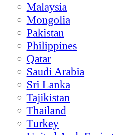
Malaysia
Mongolia
Pakistan
Philippines
Qatar
Saudi Arabia
Sri Lanka
Tajikistan
Thailand
Turkey