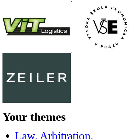
Your themes
Law, Arbitration,