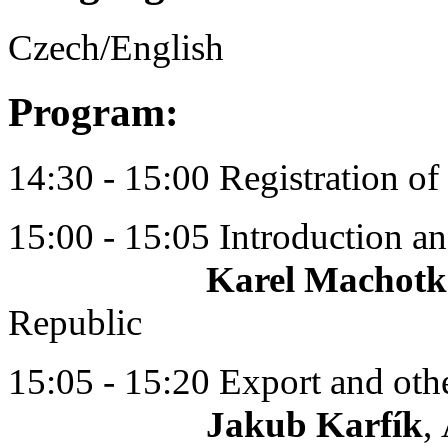
Czech/English
Program:
14:30 - 15:00 Registration of 
15:00 - 15:05 Introduction 
Karel Machotk
Republic
15:05 - 15:20 Export and oth
Jakub Karfík
,