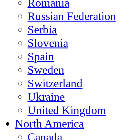
Romania
Russian Federation
Serbia
Slovenia
Spain
Sweden
Switzerland
Ukraine
United Kingdom
North America
Canada