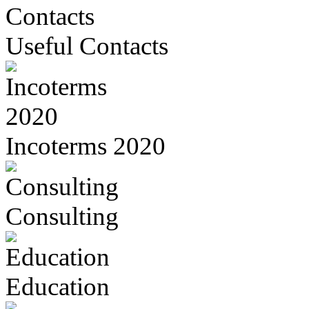
Useful Contacts
Incoterms 2020
Consulting
Education