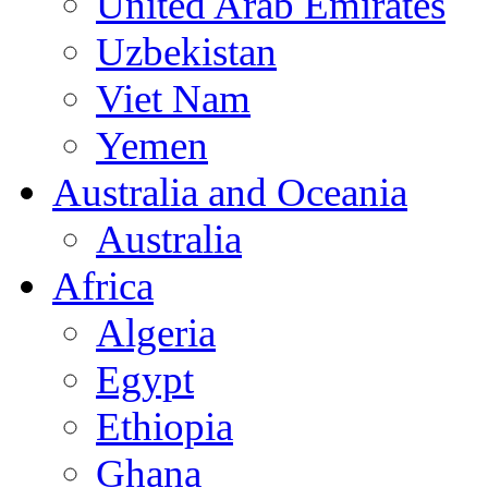
United Arab Emirates
Uzbekistan
Viet Nam
Yemen
Australia and Oceania
Australia
Africa
Algeria
Egypt
Ethiopia
Ghana