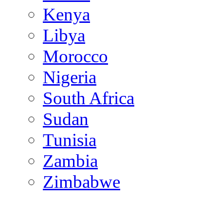
Kenya
Libya
Morocco
Nigeria
South Africa
Sudan
Tunisia
Zambia
Zimbabwe