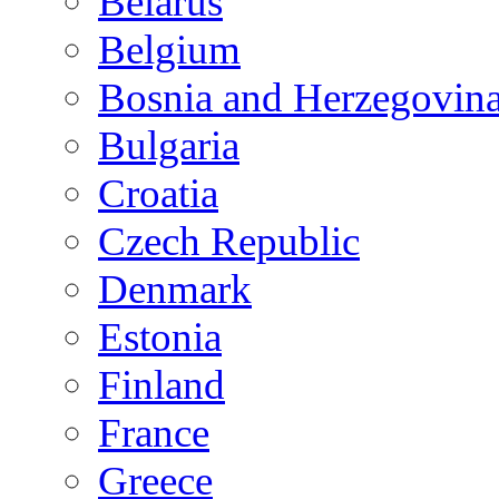
Belarus
Belgium
Bosnia and Herzegovin
Bulgaria
Croatia
Czech Republic
Denmark
Estonia
Finland
France
Greece