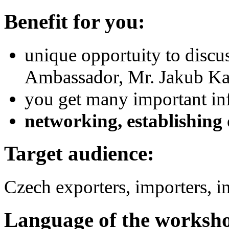
Benefit for you:
unique opportuity to discu
Ambassador, Mr. Jakub Kar
you get many important inf
networking, establishing 
Target audience:
Czech exporters, importers, i
Language of the worksh