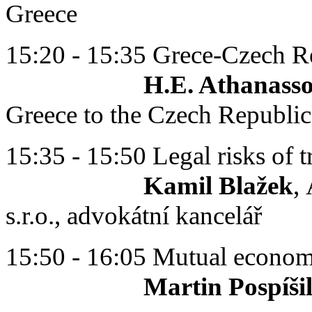
Greece
15:20 - 15:35 Grece-Czech Re
H.E. Athanassois P
Greece to the Czech Republic
15:35 - 15:50 Legal risks of 
Kamil Blažek
,
s.r.o., advokátní kancelář
15:50 - 16:05 Mutual economi
Martin Pospíši