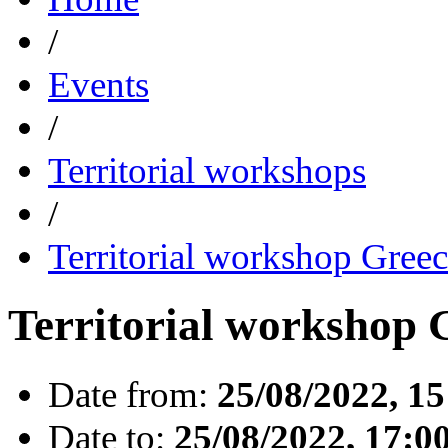
/
Events
/
Territorial workshops
/
Territorial workshop Gree
Territorial workshop 
Date from:
25/08/2022, 15
Date to:
25/08/2022, 17:0