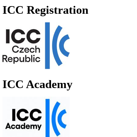
ICC Registration
ICC Academy