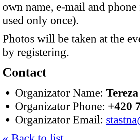
own name, e-mail and phone 
used only once).
Photos will be taken at the e
by registering.
Contact
Organizator Name:
Tereza
Organizator Phone:
+420 
Organizator Email:
stastna
« Back to list