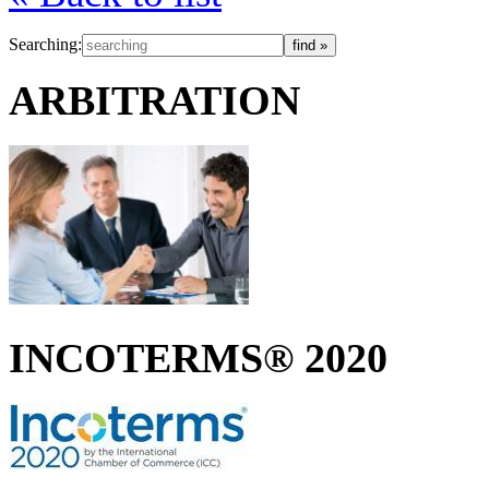
Searching:
ARBITRATION
INCOTERMS® 2020