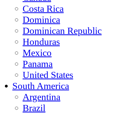
Costa Rica
Dominica
Dominican Republic
Honduras
Mexico
Panama
United States
South America
Argentina
Brazil