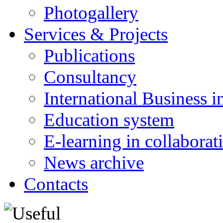
Photogallery
Services & Projects
Publications
Consultancy
International Business i
Education system
E-learning in collabora
News archive
Contacts