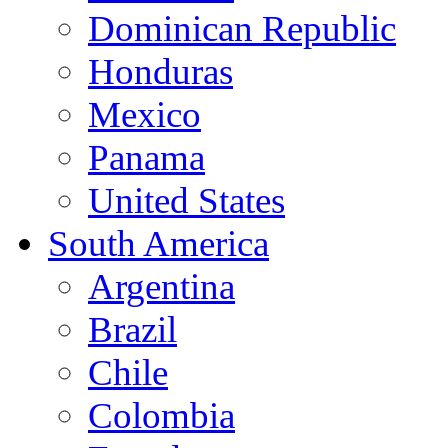
Dominican Republic
Honduras
Mexico
Panama
United States
South America
Argentina
Brazil
Chile
Colombia