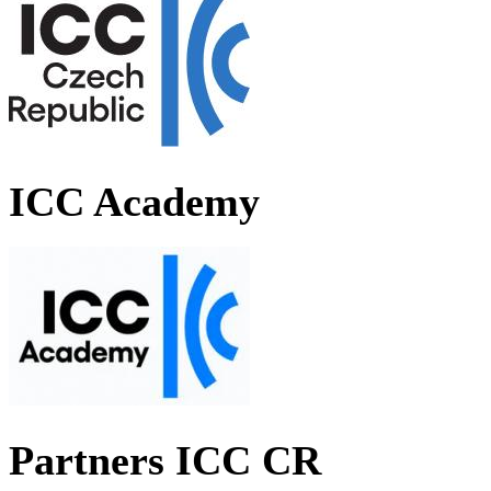
ICC Academy
Partners ICC CR