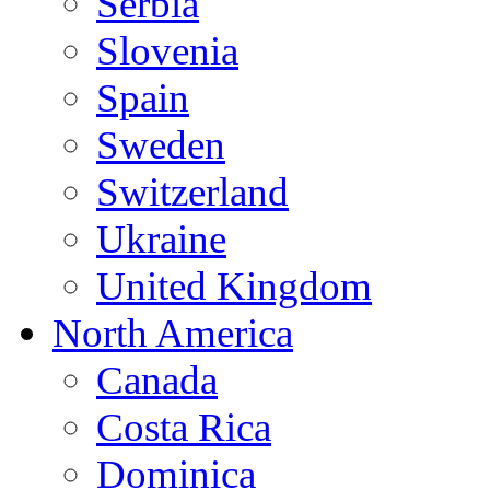
Serbia
Slovenia
Spain
Sweden
Switzerland
Ukraine
United Kingdom
North America
Canada
Costa Rica
Dominica