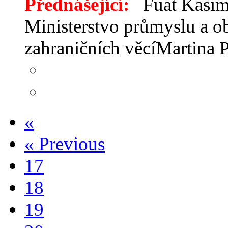
Přednášející:
Fuat Kasimc
Ministerstvo průmyslu a o
zahraničních věcíMartina
«
«
Previous
17
18
19