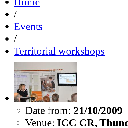
Home
/
Events
/
Territorial workshops
Date from:
21/10/2009
Venue:
ICC CR, Thuno