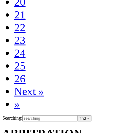
20
21
22
23
24
25
26
Next
»
»
Searching: