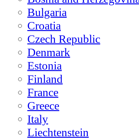
Bulgaria
Croatia
Czech Republic
Denmark
Estonia
Finland
France
Greece
Italy
Liechtenstein