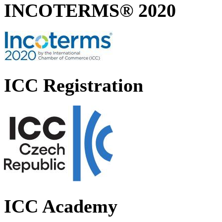
INCOTERMS® 2020
ICC Registration
ICC Academy