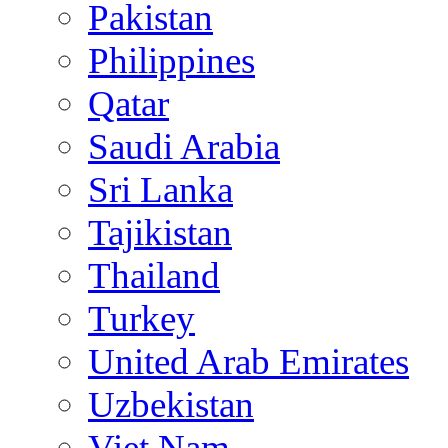
Pakistan
Philippines
Qatar
Saudi Arabia
Sri Lanka
Tajikistan
Thailand
Turkey
United Arab Emirates
Uzbekistan
Viet Nam