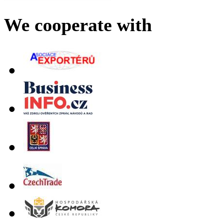
We cooperate with