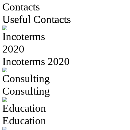
Useful Contacts
Incoterms 2020
Consulting
Education