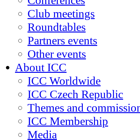
Conferences
Club meetings
Roundtables
Partners events
Other events
About ICC
ICC Worldwide
ICC Czech Republic
Themes and commissio
ICC Membership
Media