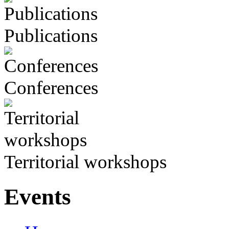
Publications
Conferences
Territorial workshops
Events