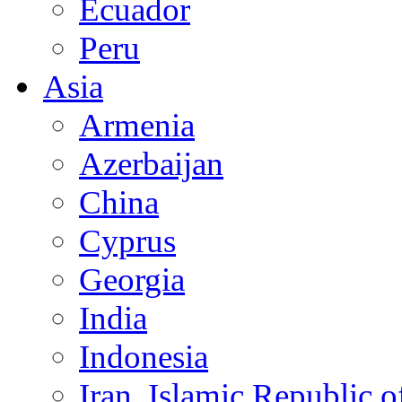
Ecuador
Peru
Asia
Armenia
Azerbaijan
China
Cyprus
Georgia
India
Indonesia
Iran, Islamic Republic o