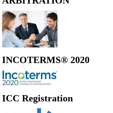
ARBITRATION
INCOTERMS® 2020
ICC Registration