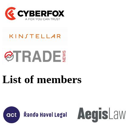
List of members