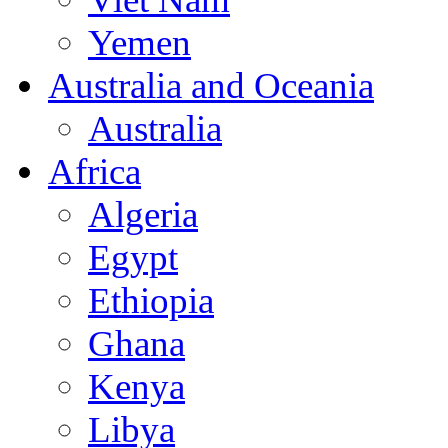
Yemen
Australia and Oceania
Australia
Africa
Algeria
Egypt
Ethiopia
Ghana
Kenya
Libya