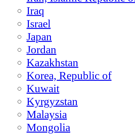
Iraq
Israel
Japan
Jordan
Kazakhstan
Korea, Republic of
Kuwait
Kyrgyzstan
Malaysia
Mongolia