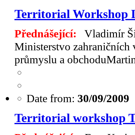
Territorial Workshop 
Přednášející:
Vladimír Ši
Ministerstvo zahraničních 
průmyslu a obchoduMart
Date from:
30/09/2009
Territorial workshop 