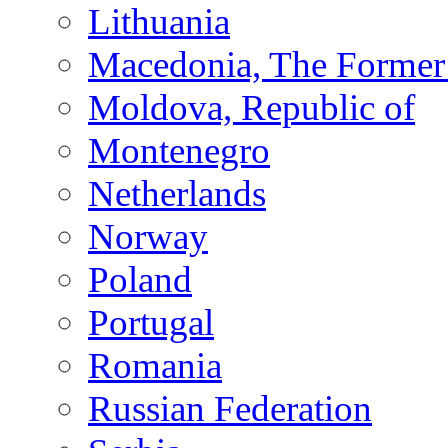
Lithuania
Macedonia, The Former 
Moldova, Republic of
Montenegro
Netherlands
Norway
Poland
Portugal
Romania
Russian Federation