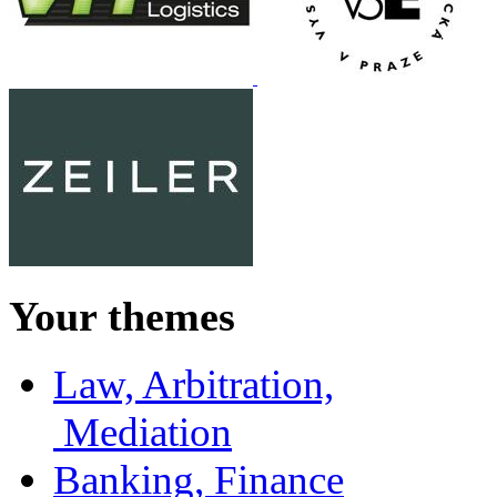
Your themes
Law, Arbitration,
Mediation
Banking, Finance