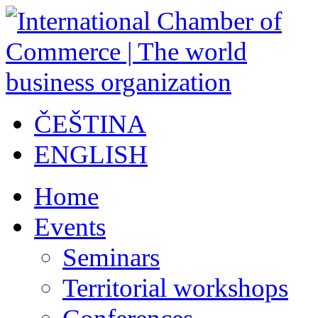
ČEŠTINA
ENGLISH
Home
Events
Seminars
Territorial workshops