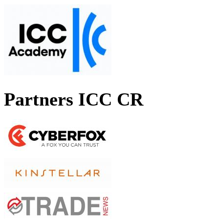
Partners ICC CR