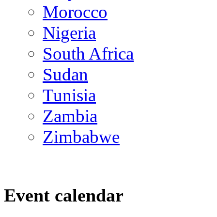
Morocco
Nigeria
South Africa
Sudan
Tunisia
Zambia
Zimbabwe
Event calendar