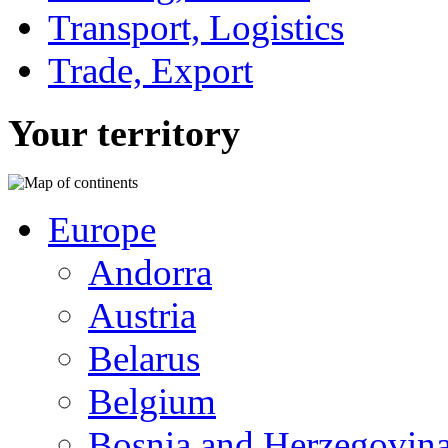
Transport, Logistics
Trade, Export
Your territory
Europe
Andorra
Austria
Belarus
Belgium
Bosnia and Herzegovin