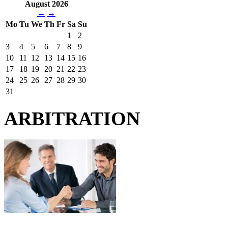
August 2026
←
→
Mo
Tu
We
Th
Fr
Sa
Su
1
2
3
4
5
6
7
8
9
10
11
12
13
14
15
16
17
18
19
20
21
22
23
24
25
26
27
28
29
30
31
ARBITRATION