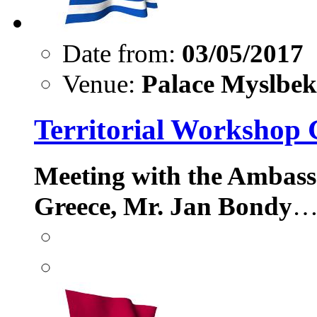
Date from:
03/05/2017
Venue:
Palace Myslbek,
Territorial Workshop 
Meeting with the Ambass
Greece, Mr. Jan Bondy