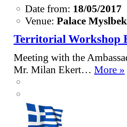
Date from:
18/05/2017
Venue:
Palace Myslbek,
Territorial Workshop 
Meeting with the Ambassad
Mr. Milan Ekert…
More »