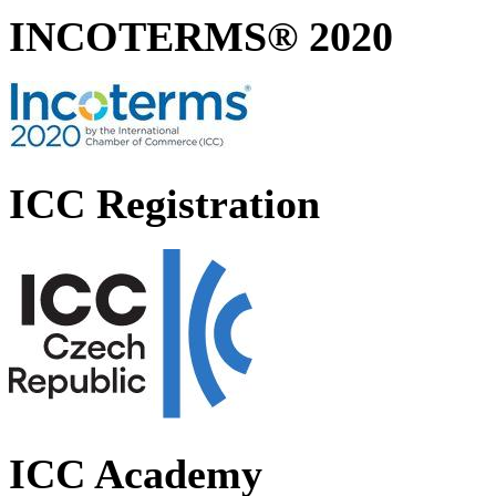
INCOTERMS® 2020
ICC Registration
ICC Academy