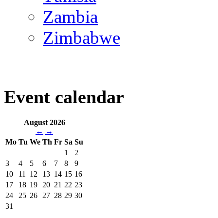
Zambia
Zimbabwe
Event calendar
August 2026
←
→
Mo
Tu
We
Th
Fr
Sa
Su
1
2
3
4
5
6
7
8
9
10
11
12
13
14
15
16
17
18
19
20
21
22
23
24
25
26
27
28
29
30
31