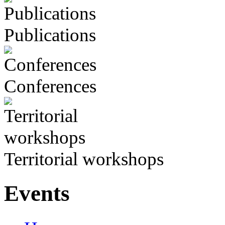
Publications
Conferences
Territorial workshops
Events