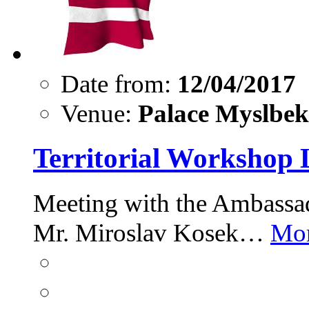
Date from:
12/04/2017
Venue:
Palace Myslbek,
Territorial Workshop 
Meeting with the Ambassad
Mr. Miroslav Kosek…
Mor