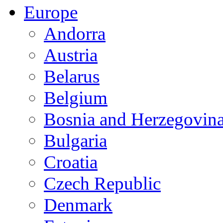
Europe
Andorra
Austria
Belarus
Belgium
Bosnia and Herzegovin
Bulgaria
Croatia
Czech Republic
Denmark