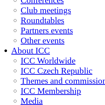
Conferences
Club meetings
Roundtables
Partners events
Other events
About ICC
ICC Worldwide
ICC Czech Republic
Themes and commissio
ICC Membership
Media