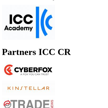
Partners ICC CR