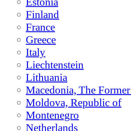
Estonia
Finland
France
Greece
Italy
Liechtenstein
Lithuania
Macedonia, The Former 
Moldova, Republic of
Montenegro
Netherlands