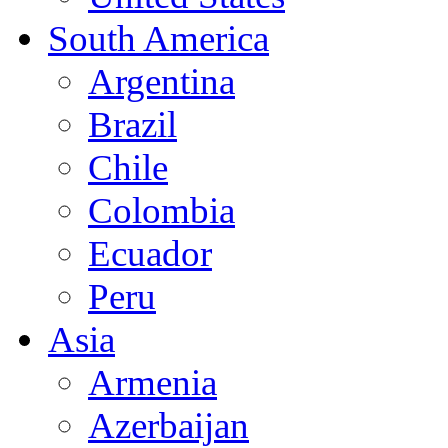
South America
Argentina
Brazil
Chile
Colombia
Ecuador
Peru
Asia
Armenia
Azerbaijan