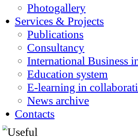
Photogallery
Services & Projects
Publications
Consultancy
International Business i
Education system
E-learning in collabora
News archive
Contacts