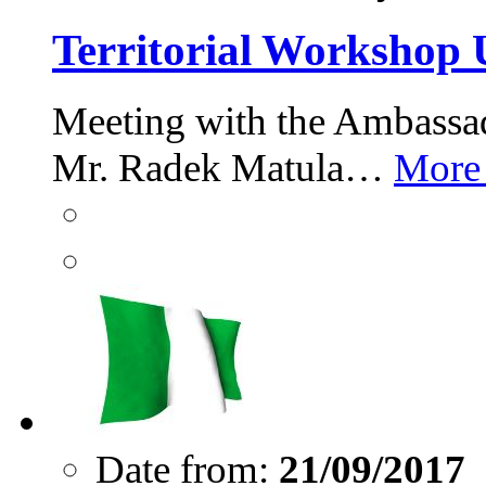
Territorial Workshop 
Meeting with the Ambassad
Mr. Radek Matula…
More
Date from:
21/09/2017