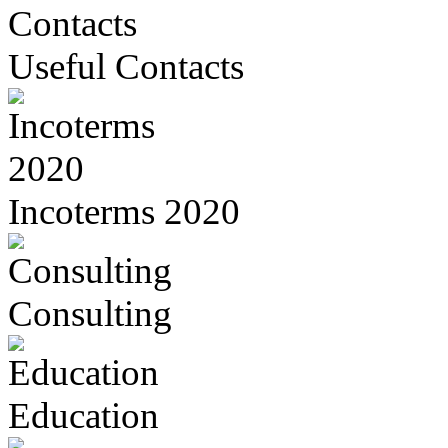
Useful Contacts
Incoterms 2020
Consulting
Education