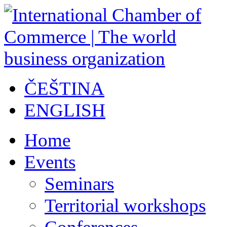
ČEŠTINA
ENGLISH
Home
Events
Seminars
Territorial workshops