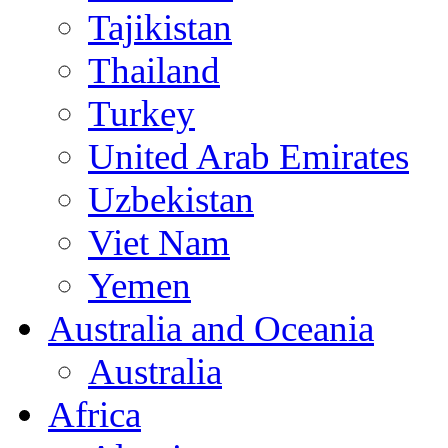
Tajikistan
Thailand
Turkey
United Arab Emirates
Uzbekistan
Viet Nam
Yemen
Australia and Oceania
Australia
Africa