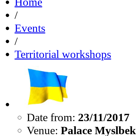
Home
/
Events
/
Territorial workshops
Date from:
23/11/2017
Venue:
Palace Myslbek,