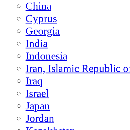
China
Cyprus
Georgia
India
Indonesia
Iran, Islamic Republic o
Iraq
Israel
Japan
Jordan