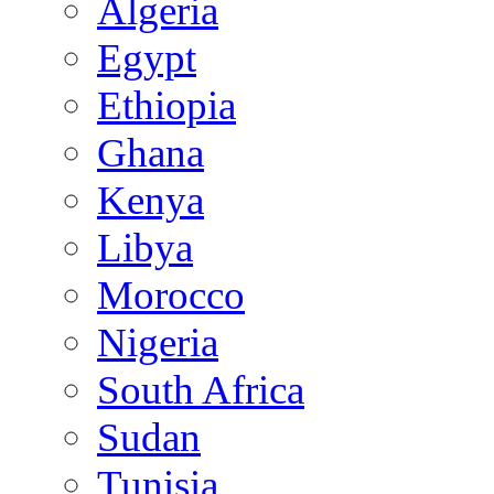
Algeria
Egypt
Ethiopia
Ghana
Kenya
Libya
Morocco
Nigeria
South Africa
Sudan
Tunisia