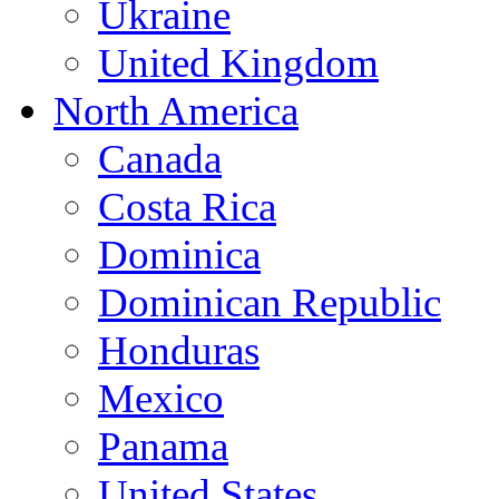
Ukraine
United Kingdom
North America
Canada
Costa Rica
Dominica
Dominican Republic
Honduras
Mexico
Panama
United States