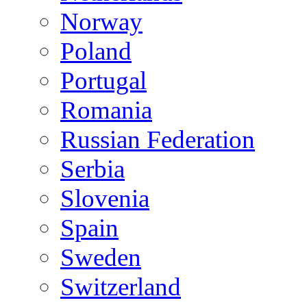
Norway
Poland
Portugal
Romania
Russian Federation
Serbia
Slovenia
Spain
Sweden
Switzerland