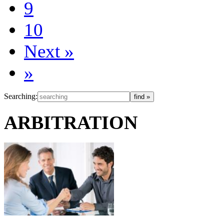
9
10
Next
»
»
Searching:
ARBITRATION