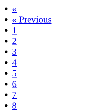
«
«
Previous
1
2
3
4
5
6
7
8