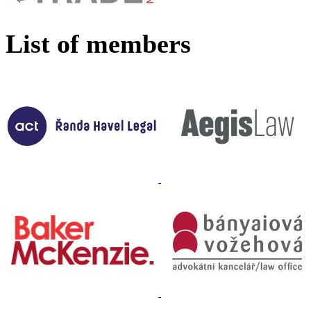
List of members