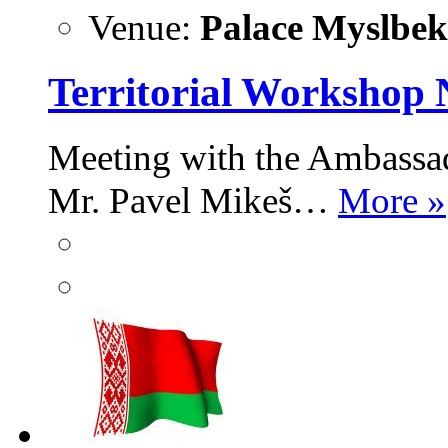
Venue:
Palace Myslbek,
Territorial Workshop 
Meeting with the Ambassad
Mr. Pavel Mikeš…
More »