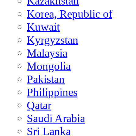
Kazakhstan
Korea, Republic of
Kuwait
Kyrgyzstan
Malaysia
Mongolia
Pakistan
Philippines
Qatar
Saudi Arabia
Sri Lanka