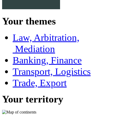
Your themes
Law, Arbitration,
Mediation
Banking, Finance
Transport, Logistics
Trade, Export
Your territory