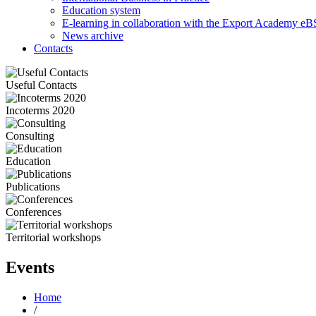
Education system
E-learning in collaboration with the Export Academy eB
News archive
Contacts
Useful Contacts
Incoterms 2020
Consulting
Education
Publications
Conferences
Territorial workshops
Events
Home
/