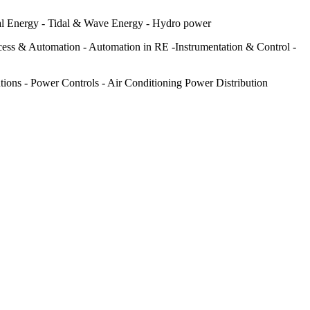
al Energy - Tidal & Wave Energy - Hydro power
cess & Automation - Automation in RE -Instrumentation & Control -
tions - Power Controls - Air Conditioning Power Distribution