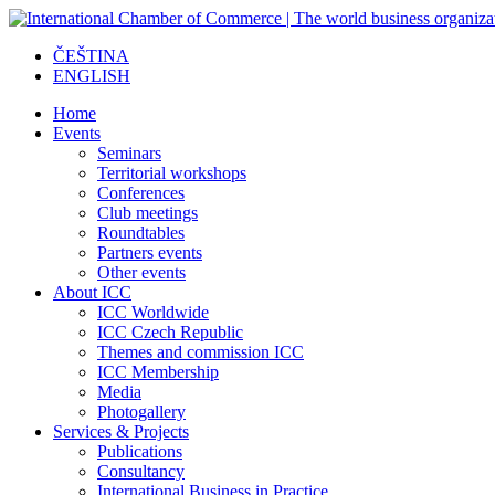
ČEŠTINA
ENGLISH
Home
Events
Seminars
Territorial workshops
Conferences
Club meetings
Roundtables
Partners events
Other events
About ICC
ICC Worldwide
ICC Czech Republic
Themes and commission ICC
ICC Membership
Media
Photogallery
Services & Projects
Publications
Consultancy
International Business in Practice