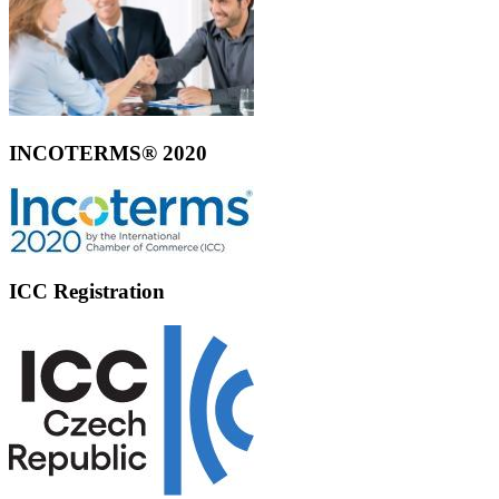
INCOTERMS® 2020
ICC Registration