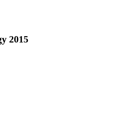
gy 2015