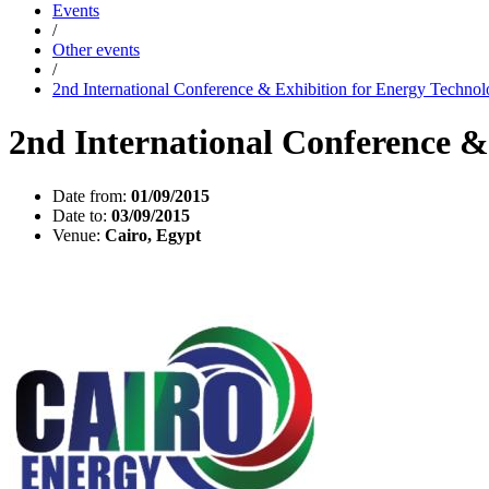
Events
/
Other events
/
2nd International Conference & Exhibition for Energy Techno
2nd International Conference &
Date from:
01/09/2015
Date to:
03/09/2015
Venue:
Cairo, Egypt