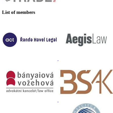
List of members