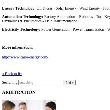
Energy Technology:
Oil & Gas - Solar Energy - Wind Energy - Fro
Automation Technology:
Factory Automation – Robotics - Turn Key
Hydraulics & Pneumatics - Field Instrumentation
Electricity Technology:
Power Generation - Power Transmission - Wir
More infromation:
http://www.cairo-energy.com/
« Back to list
Searching:
ARBITRATION