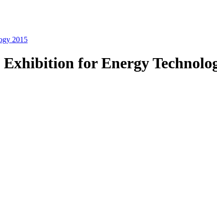
logy 2015
 Exhibition for Energy Technolo