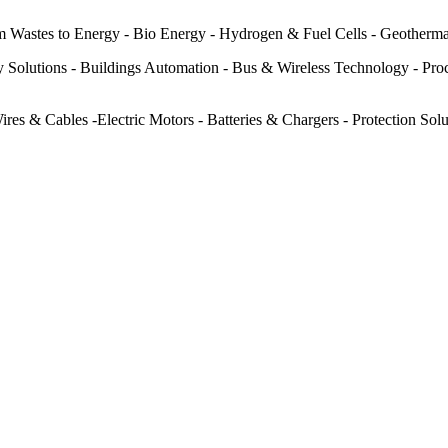
m Wastes to Energy - Bio Energy - Hydrogen & Fuel Cells - Geotherm
 Solutions - Buildings Automation - Bus & Wireless Technology - Pro
es & Cables -Electric Motors - Batteries & Chargers - Protection Solu