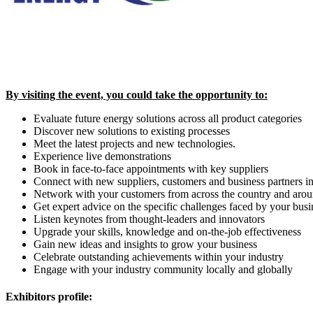
By visiting the event, you could take the opportunity to:
Evaluate future energy solutions across all product categories
Discover new solutions to existing processes
Meet the latest projects and new technologies.
Experience live demonstrations
Book in face-to-face appointments with key suppliers
Connect with new suppliers, customers and business partners i
Network with your customers from across the country and arou
Get expert advice on the specific challenges faced by your busi
Listen keynotes from thought-leaders and innovators
Upgrade your skills, knowledge and on-the-job effectiveness
Gain new ideas and insights to grow your business
Celebrate outstanding achievements within your industry
Engage with your industry community locally and globally
Exhibitors profile: