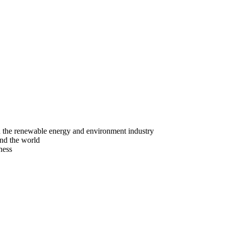
n the renewable energy and environment industry
nd the world
ness