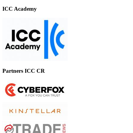
ICC Academy
Partners ICC CR