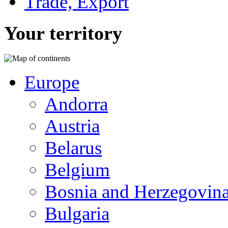
Trade, Export
Your territory
Europe
Andorra
Austria
Belarus
Belgium
Bosnia and Herzegovin
Bulgaria