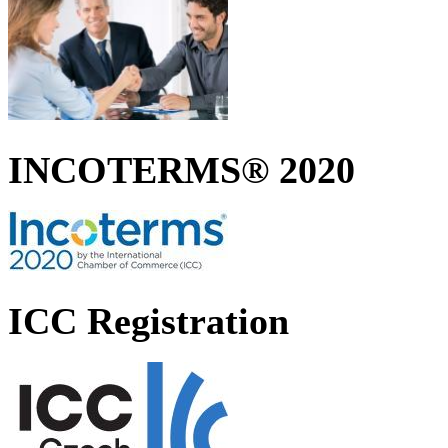
INCOTERMS® 2020
ICC Registration