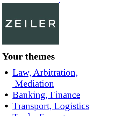
Your themes
Law, Arbitration,
Mediation
Banking, Finance
Transport, Logistics