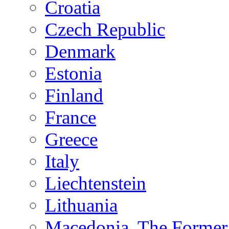
Croatia
Czech Republic
Denmark
Estonia
Finland
France
Greece
Italy
Liechtenstein
Lithuania
Macedonia, The Former 