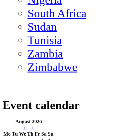
South Africa
Sudan
Tunisia
Zambia
Zimbabwe
Event calendar
August 2026
←
→
Mo
Tu
We
Th
Fr
Sa
Su