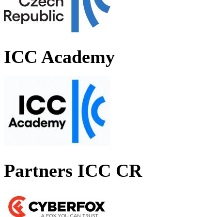
ICC Academy
Partners ICC CR