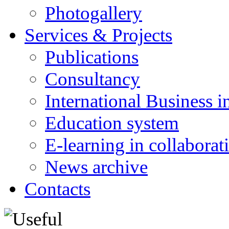
Photogallery
Services & Projects
Publications
Consultancy
International Business i
Education system
E-learning in collabora
News archive
Contacts