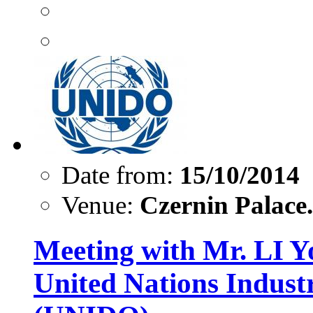
Date from:
15/10/2014
Venue:
Czernin Palace.
Meeting with Mr. LI Yo
United Nations Indust