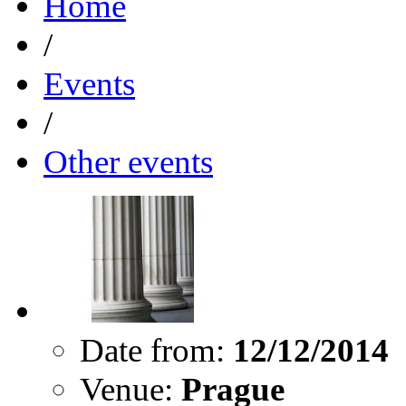
Home
/
Events
/
Other events
Date from:
12/12/2014
Venue:
Prague