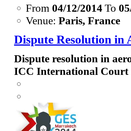
From
04/12/2014
To
05
Venue:
Paris, France
Dispute Resolution in 
Dispute resolution in aer
ICC International Court 