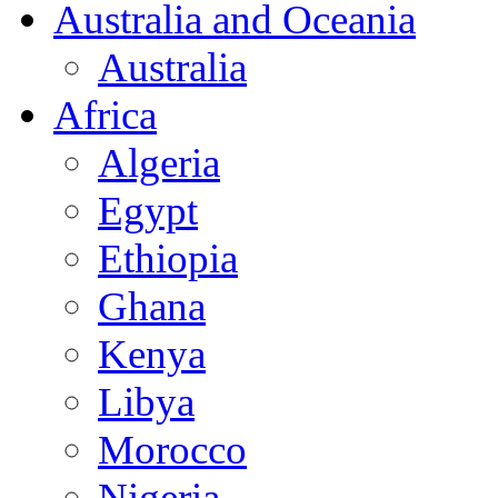
Australia and Oceania
Australia
Africa
Algeria
Egypt
Ethiopia
Ghana
Kenya
Libya
Morocco
Nigeria