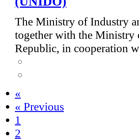
(UNIDO)
The Ministry of Industry a
together with the Ministry 
Republic, in cooperation
«
«
Previous
1
2