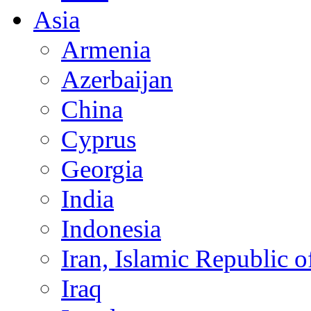
Asia
Armenia
Azerbaijan
China
Cyprus
Georgia
India
Indonesia
Iran, Islamic Republic o
Iraq