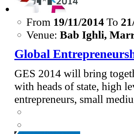
From
19/11/2014
To
21
Venue:
Bab Ighli, Marr
Global Entrepreneurs
GES 2014 will bring togeth
with heads of state, high l
entrepreneurs, small me