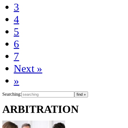
3
4
5
6
7
Next
»
»
Searching:
ARBITRATION