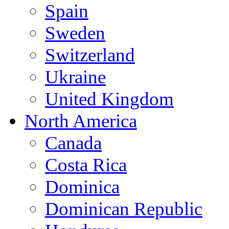
Spain
Sweden
Switzerland
Ukraine
United Kingdom
North America
Canada
Costa Rica
Dominica
Dominican Republic