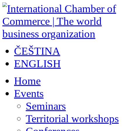
ČEŠTINA
ENGLISH
Home
Events
Seminars
Territorial workshops