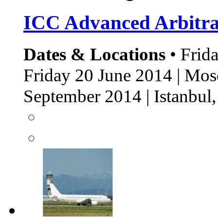
ICC Advanced Arbitr
Dates & Locations
• Frida
Friday 20 June 2014 | Mos
September 2014 | Istanbu