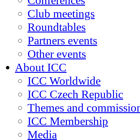
Conferences
Club meetings
Roundtables
Partners events
Other events
About ICC
ICC Worldwide
ICC Czech Republic
Themes and commissio
ICC Membership
Media