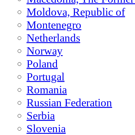
Moldova, Republic of
Montenegro
Netherlands
Norway
Poland
Portugal
Romania
Russian Federation
Serbia
Slovenia