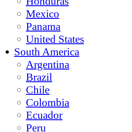
Honduras
Mexico
Panama
United States
South America
Argentina
Brazil
Chile
Colombia
Ecuador
Peru