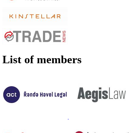
List of members