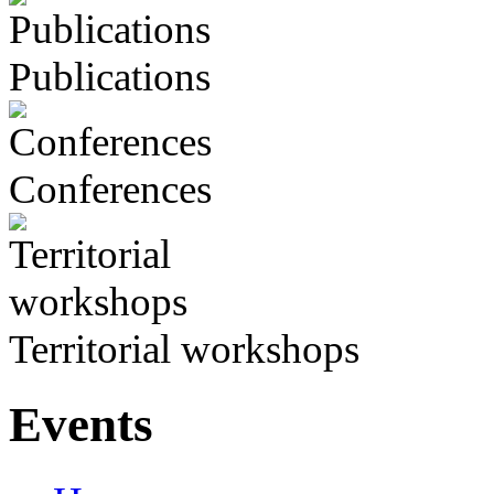
Publications
Conferences
Territorial workshops
Events