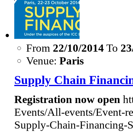
From
22/10/2014
To
23
Venue:
Paris
Supply Chain Financi
Registration now open
ht
Events/All-events/Event-r
Supply-Chain-Financing-S