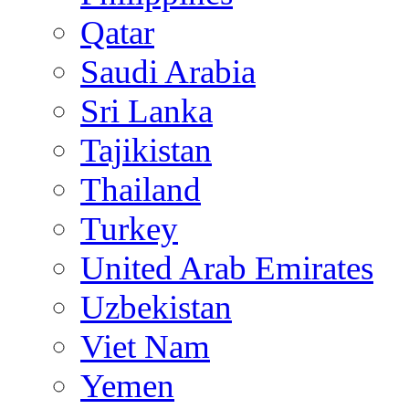
Qatar
Saudi Arabia
Sri Lanka
Tajikistan
Thailand
Turkey
United Arab Emirates
Uzbekistan
Viet Nam
Yemen