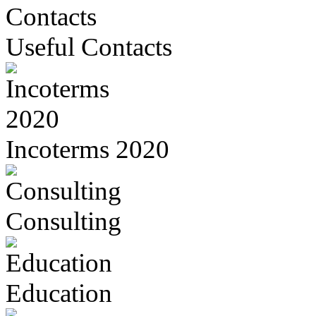
Useful Contacts
Incoterms 2020
Consulting
Education