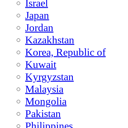
Israel
Japan
Jordan
Kazakhstan
Korea, Republic of
Kuwait
Kyrgyzstan
Malaysia
Mongolia
Pakistan
Philippines