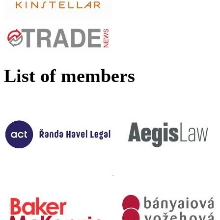
List of members