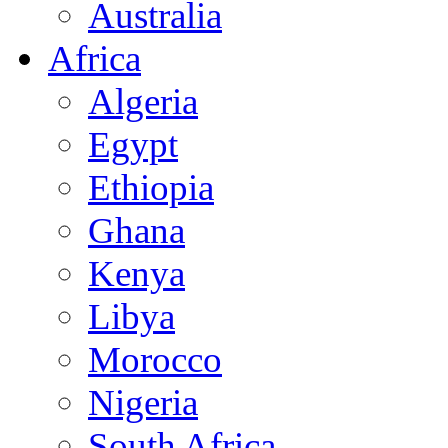
Australia
Africa
Algeria
Egypt
Ethiopia
Ghana
Kenya
Libya
Morocco
Nigeria
South Africa