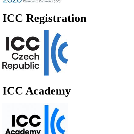
ICC Registration
ICC Academy