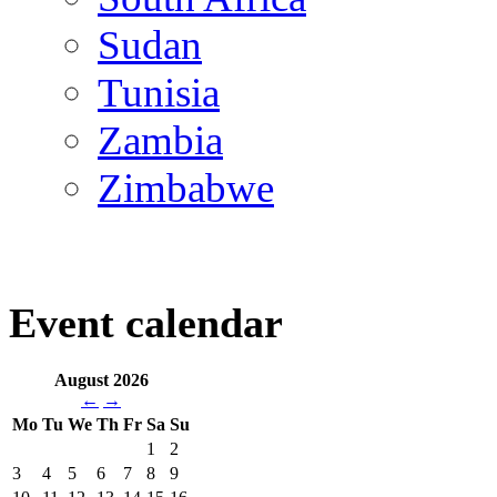
Sudan
Tunisia
Zambia
Zimbabwe
Event calendar
August 2026
←
→
Mo
Tu
We
Th
Fr
Sa
Su
1
2
3
4
5
6
7
8
9