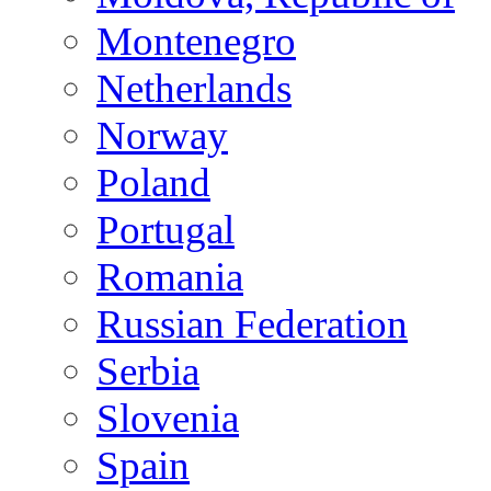
Montenegro
Netherlands
Norway
Poland
Portugal
Romania
Russian Federation
Serbia
Slovenia
Spain