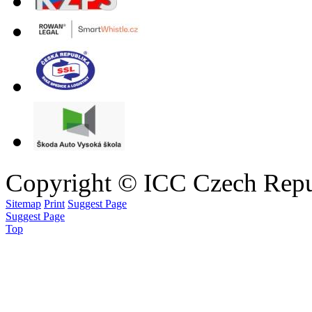
Copyright © ICC Czech Repu
Sitemap
Print
Suggest Page
Suggest Page
Top