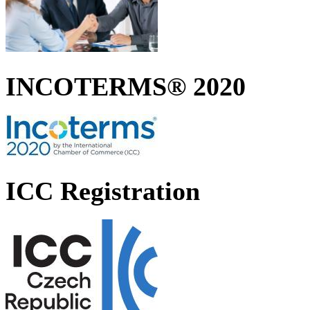
INCOTERMS® 2020
ICC Registration