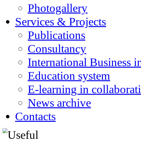
Photogallery
Services & Projects
Publications
Consultancy
International Business i
Education system
E-learning in collabora
News archive
Contacts