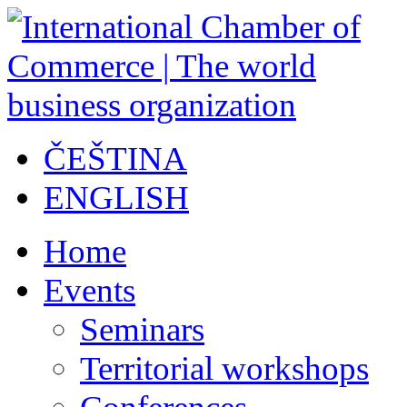
ČEŠTINA
ENGLISH
Home
Events
Seminars
Territorial workshops