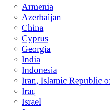
Armenia
Azerbaijan
China
Cyprus
Georgia
India
Indonesia
Iran, Islamic Republic o
Iraq
Israel