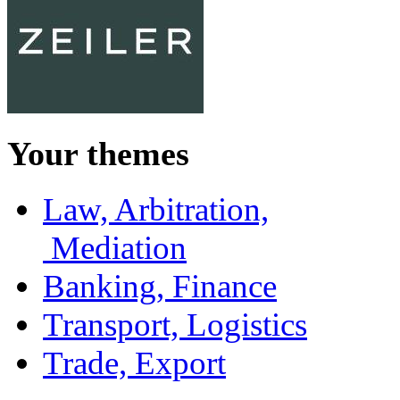
Your themes
Law, Arbitration,
Mediation
Banking, Finance
Transport, Logistics
Trade, Export