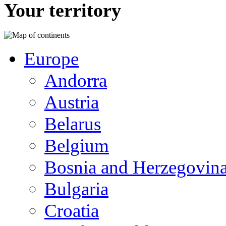
Your territory
Europe
Andorra
Austria
Belarus
Belgium
Bosnia and Herzegovin
Bulgaria
Croatia