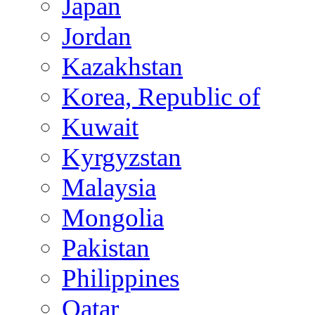
Japan
Jordan
Kazakhstan
Korea, Republic of
Kuwait
Kyrgyzstan
Malaysia
Mongolia
Pakistan
Philippines
Qatar