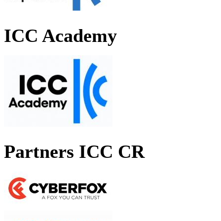
ICC Academy
Partners ICC CR