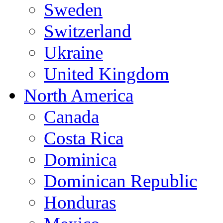
Sweden
Switzerland
Ukraine
United Kingdom
North America
Canada
Costa Rica
Dominica
Dominican Republic
Honduras