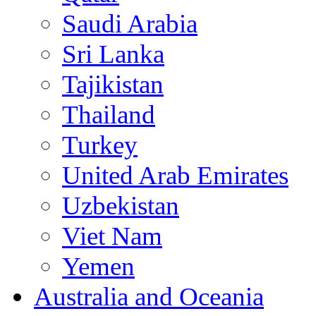
Saudi Arabia
Sri Lanka
Tajikistan
Thailand
Turkey
United Arab Emirates
Uzbekistan
Viet Nam
Yemen
Australia and Oceania