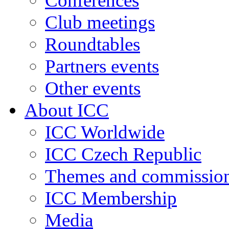
Conferences
Club meetings
Roundtables
Partners events
Other events
About ICC
ICC Worldwide
ICC Czech Republic
Themes and commissio
ICC Membership
Media