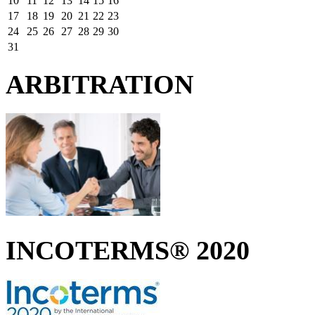
10
11
12
13
14
15
16
17
18
19
20
21
22
23
24
25
26
27
28
29
30
31
ARBITRATION
INCOTERMS® 2020