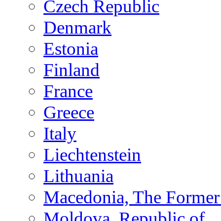
Czech Republic
Denmark
Estonia
Finland
France
Greece
Italy
Liechtenstein
Lithuania
Macedonia, The Former 
Moldova, Republic of