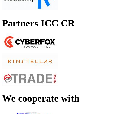
Partners ICC CR
We cooperate with