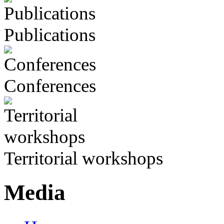
Publications
Conferences
Territorial workshops
Media