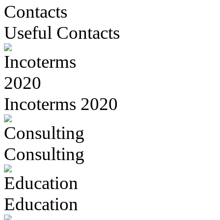
Useful Contacts
Incoterms 2020
Consulting
Education