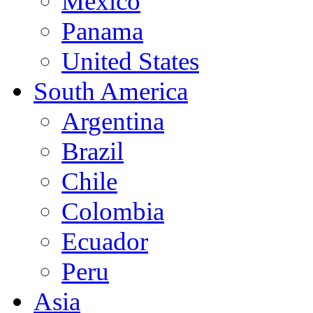
Mexico
Panama
United States
South America
Argentina
Brazil
Chile
Colombia
Ecuador
Peru
Asia