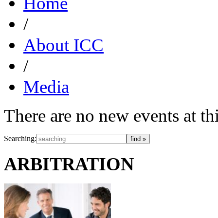
Home
/
About ICC
/
Media
There are no new events at t
Searching:
ARBITRATION