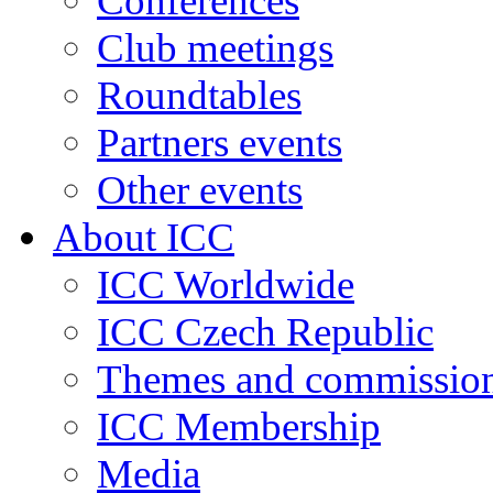
Conferences
Club meetings
Roundtables
Partners events
Other events
About ICC
ICC Worldwide
ICC Czech Republic
Themes and commissio
ICC Membership
Media