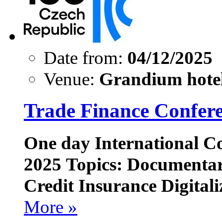
Date from:
04/12/2025
Venue:
Grandium hotel
Trade Finance Confer
One day International C
2025
Topics: Documentar
Credit Insurance Digitali
More »