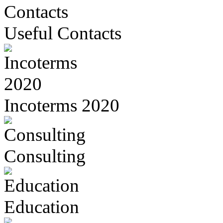
Useful Contacts
Incoterms 2020
Consulting
Education