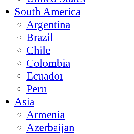
South America
Argentina
Brazil
Chile
Colombia
Ecuador
Peru
Asia
Armenia
Azerbaijan