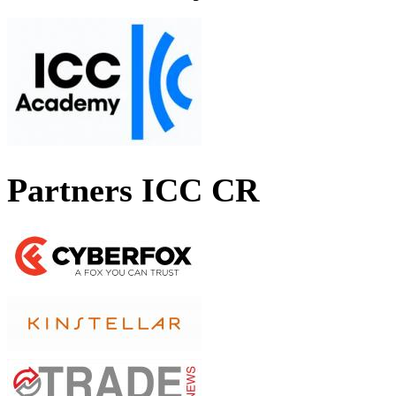
Partners ICC CR