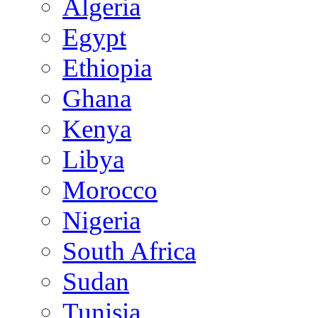
Algeria
Egypt
Ethiopia
Ghana
Kenya
Libya
Morocco
Nigeria
South Africa
Sudan
Tunisia