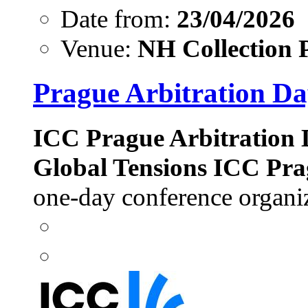
Date from:
23/04/2026
Venue:
NH Collection 
Prague Arbitration Da
ICC Prague Arbitration D
Global Tensions
ICC Pra
one-day conference organi