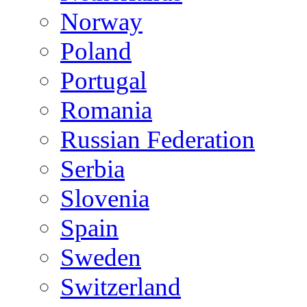
Norway
Poland
Portugal
Romania
Russian Federation
Serbia
Slovenia
Spain
Sweden
Switzerland