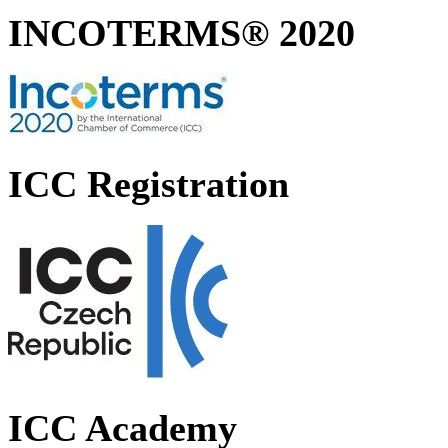
INCOTERMS® 2020
ICC Registration
ICC Academy