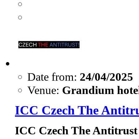
Date from:
24/04/2025
Venue:
Grandium hotel
ICC Czech The Antitr
ICC Czech The Antitrust 