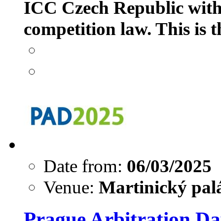
ICC Czech Republic with 
competition law. This is t
Date from:
06/03/2025
Venue:
Martinický palá
Prague Arbitration Da