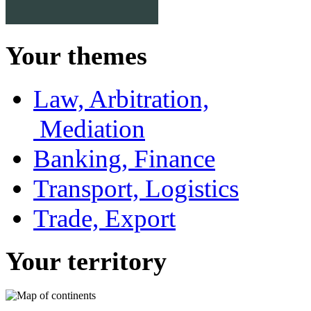
Your themes
Law, Arbitration,
Mediation
Banking, Finance
Transport, Logistics
Trade, Export
Your territory