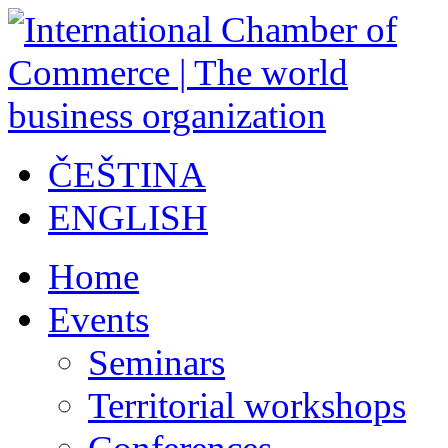
ČEŠTINA
ENGLISH
Home
Events
Seminars
Territorial workshops