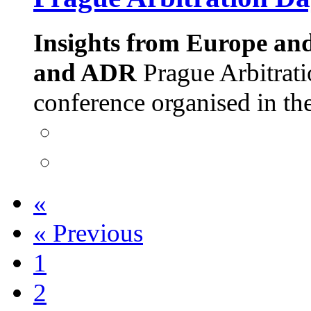
Insights from Europe an
and ADR
Prague Arbitrati
conference organised in t
«
«
Previous
1
2