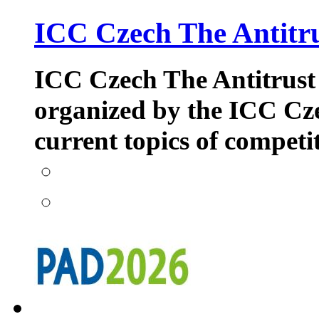
ICC Czech The Antitr
ICC Czech The Antitrust i
organized by the ICC Cze
current topics of competi