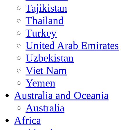
Tajikistan
Thailand
Turkey
United Arab Emirates
Uzbekistan
Viet Nam
Yemen
Australia and Oceania
Australia
Africa