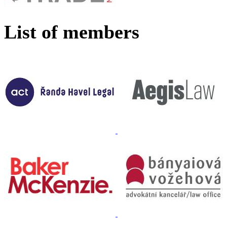
List of members