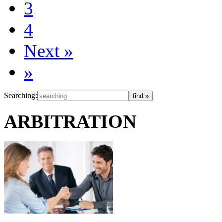
3
4
Next
»
»
Searching:
ARBITRATION