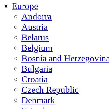
Europe
Andorra
Austria
Belarus
Belgium
Bosnia and Herzegovin
Bulgaria
Croatia
Czech Republic
Denmark