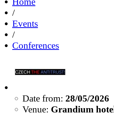
Home
/
Events
/
Conferences
Date from:
28/05/2026
Venue:
Grandium hotel