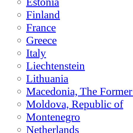
Estonia
Finland
France
Greece
Italy
Liechtenstein
Lithuania
Macedonia, The Former 
Moldova, Republic of
Montenegro
Netherlands