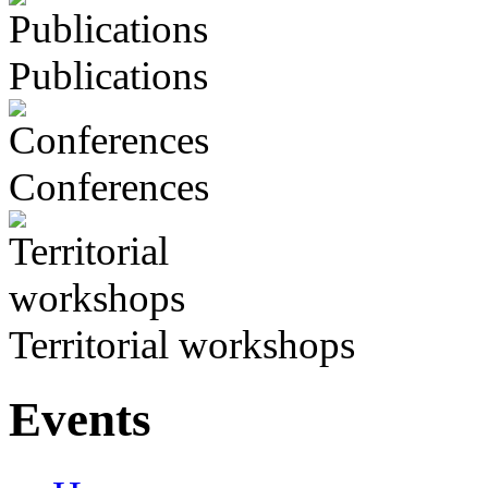
Publications
Conferences
Territorial workshops
Events