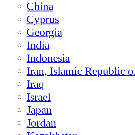
China
Cyprus
Georgia
India
Indonesia
Iran, Islamic Republic o
Iraq
Israel
Japan
Jordan