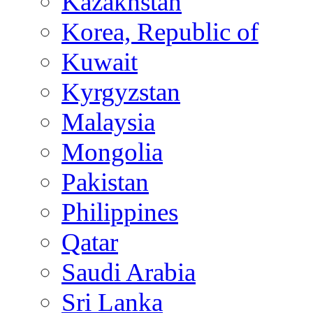
Kazakhstan
Korea, Republic of
Kuwait
Kyrgyzstan
Malaysia
Mongolia
Pakistan
Philippines
Qatar
Saudi Arabia
Sri Lanka