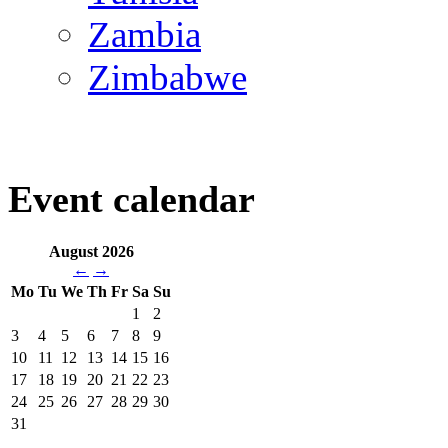
Zambia
Zimbabwe
Event calendar
August 2026
←
→
Mo
Tu
We
Th
Fr
Sa
Su
1
2
3
4
5
6
7
8
9
10
11
12
13
14
15
16
17
18
19
20
21
22
23
24
25
26
27
28
29
30
31