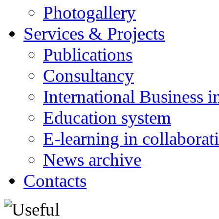
Photogallery
Services & Projects
Publications
Consultancy
International Business i
Education system
E-learning in collabora
News archive
Contacts