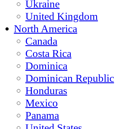
Ukraine
United Kingdom
North America
Canada
Costa Rica
Dominica
Dominican Republic
Honduras
Mexico
Panama
United States