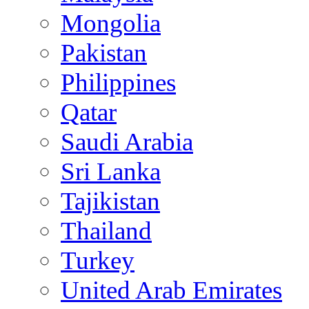
Mongolia
Pakistan
Philippines
Qatar
Saudi Arabia
Sri Lanka
Tajikistan
Thailand
Turkey
United Arab Emirates