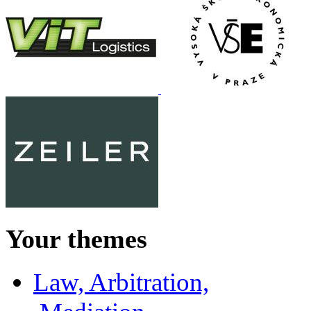
Your themes
Law, Arbitration,