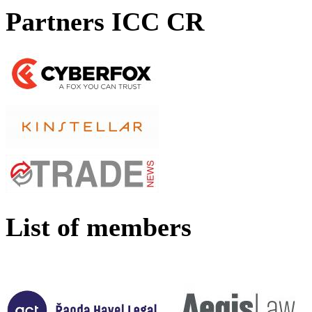
Partners ICC CR
List of members