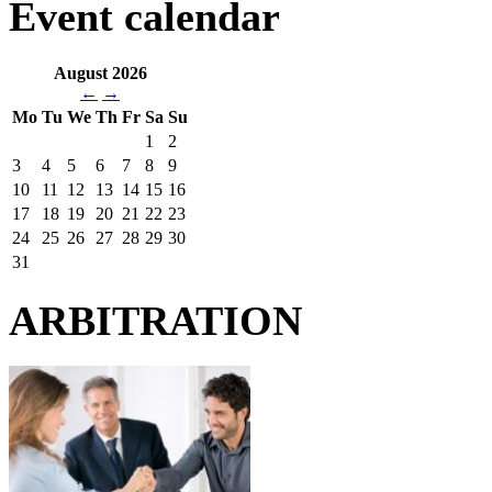
Event calendar
August 2026
←
→
Mo
Tu
We
Th
Fr
Sa
Su
1
2
3
4
5
6
7
8
9
10
11
12
13
14
15
16
17
18
19
20
21
22
23
24
25
26
27
28
29
30
31
ARBITRATION