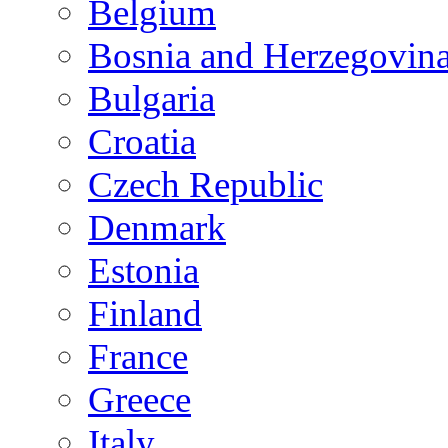
Belgium
Bosnia and Herzegovin
Bulgaria
Croatia
Czech Republic
Denmark
Estonia
Finland
France
Greece
Italy