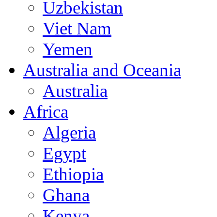
Uzbekistan
Viet Nam
Yemen
Australia and Oceania
Australia
Africa
Algeria
Egypt
Ethiopia
Ghana
Kenya