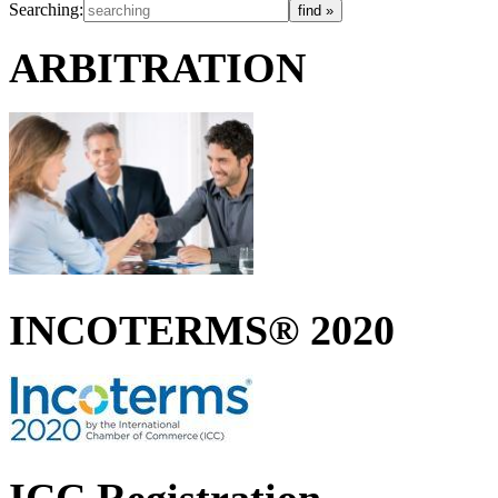
Searching:
ARBITRATION
INCOTERMS® 2020