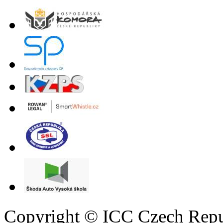
Copyright © ICC Czech Repu