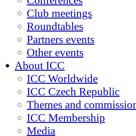
Conferences
Club meetings
Roundtables
Partners events
Other events
About ICC
ICC Worldwide
ICC Czech Republic
Themes and commissio
ICC Membership
Media