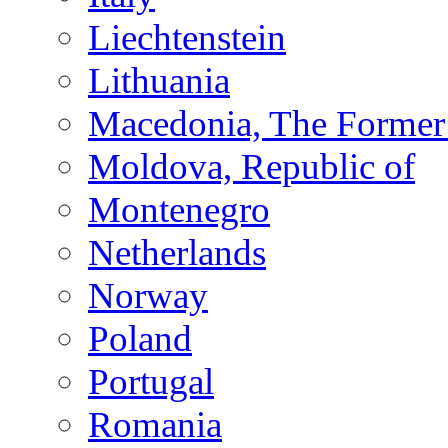
Liechtenstein
Lithuania
Macedonia, The Former 
Moldova, Republic of
Montenegro
Netherlands
Norway
Poland
Portugal
Romania