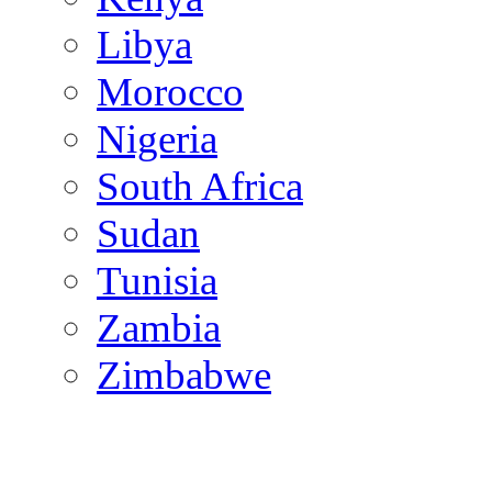
Libya
Morocco
Nigeria
South Africa
Sudan
Tunisia
Zambia
Zimbabwe