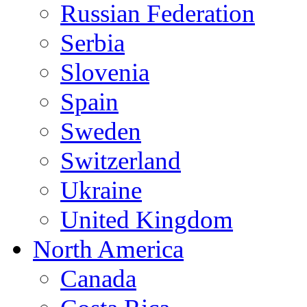
Russian Federation
Serbia
Slovenia
Spain
Sweden
Switzerland
Ukraine
United Kingdom
North America
Canada