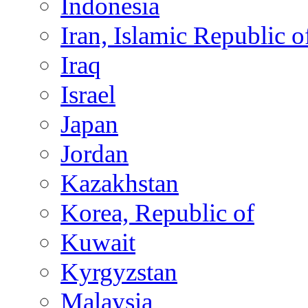
Indonesia
Iran, Islamic Republic o
Iraq
Israel
Japan
Jordan
Kazakhstan
Korea, Republic of
Kuwait
Kyrgyzstan
Malaysia