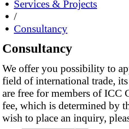
Services & Projects
/
Consultancy
Consultancy
We offer you possibility to ap
field of international trade, i
are free for members of ICC 
fee, which is determined by th
wish to place an inquiry, ple