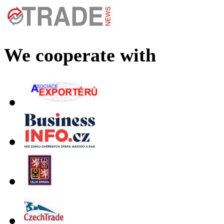
We cooperate with