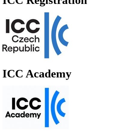
ICC Registration
ICC Academy