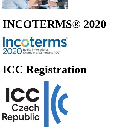
INCOTERMS® 2020
ICC Registration