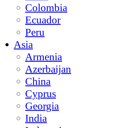
Colombia
Ecuador
Peru
Asia
Armenia
Azerbaijan
China
Cyprus
Georgia
India