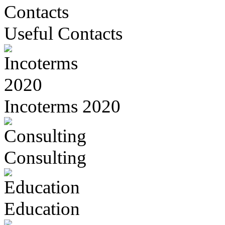
Useful Contacts
Incoterms 2020
Consulting
Education