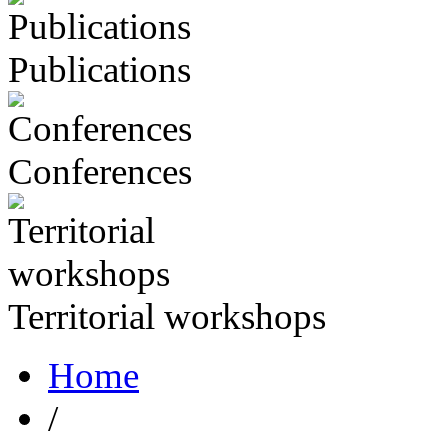
Publications
Conferences
Territorial workshops
Home
/