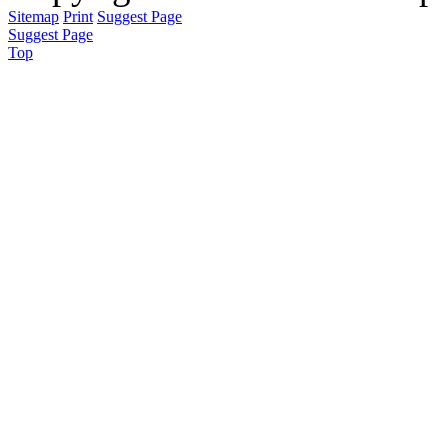
Sitemap
Print
Suggest Page
Suggest Page
Top