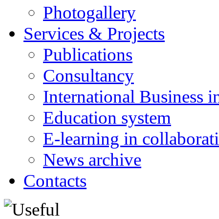
Photogallery
Services & Projects
Publications
Consultancy
International Business i
Education system
E-learning in collabora
News archive
Contacts