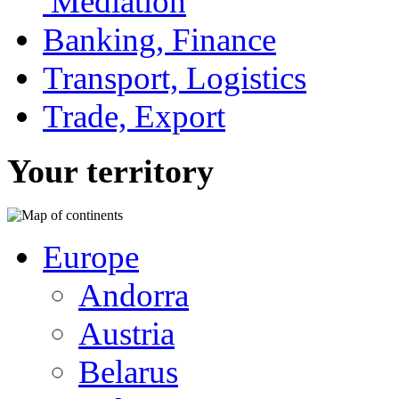
Mediation
Banking, Finance
Transport, Logistics
Trade, Export
Your territory
Europe
Andorra
Austria
Belarus