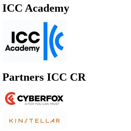
ICC Academy
Partners ICC CR