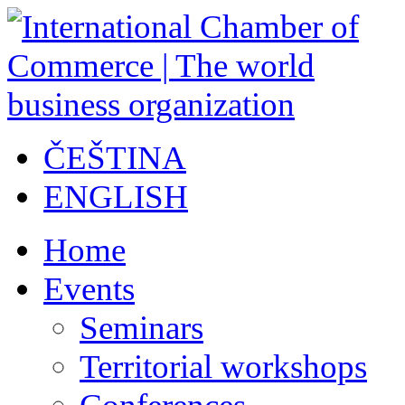
ČEŠTINA
ENGLISH
Home
Events
Seminars
Territorial workshops