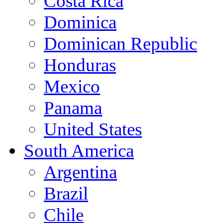
Costa Rica
Dominica
Dominican Republic
Honduras
Mexico
Panama
United States
South America
Argentina
Brazil
Chile