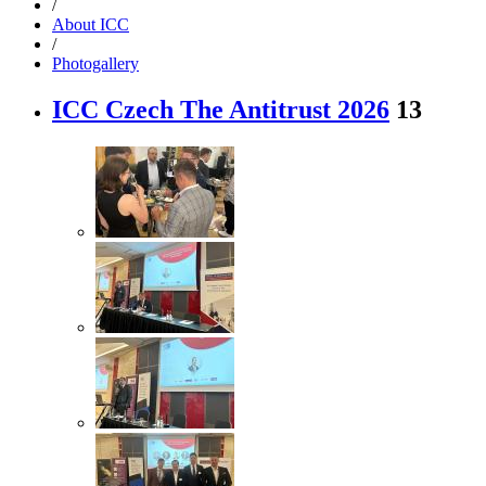
/
About ICC
/
Photogallery
ICC Czech The Antitrust 2026
13