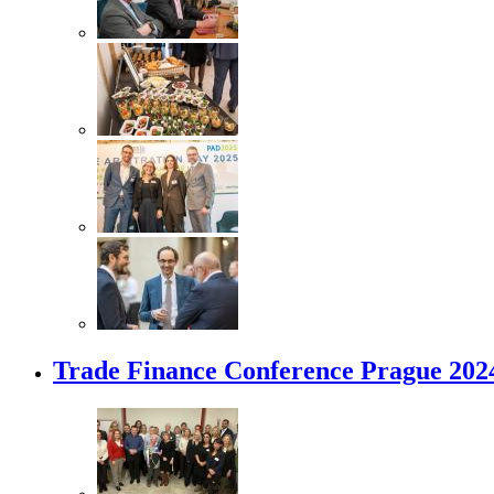
Trade Finance Conference Prague 202