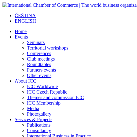
ČEŠTINA
ENGLISH
Home
Events
Seminars
Territorial workshops
Conferences
Club meetings
Roundtables
Partners events
Other events
About ICC
ICC Worldwide
ICC Czech Republic
Themes and commission ICC
ICC Membership
Media
Photogallery
Services & Projects
Publications
Consultancy
International Business in Practice