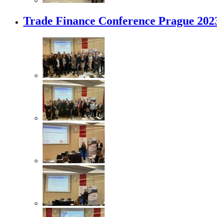
Trade Finance Conference Prague 202