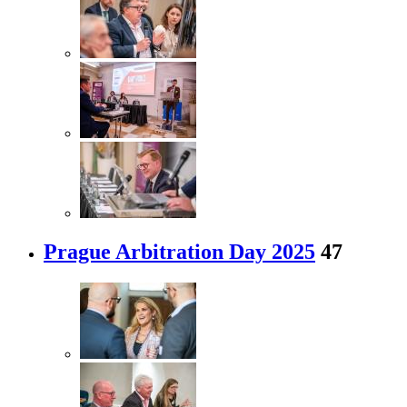
Prague Arbitration Day 2025
47