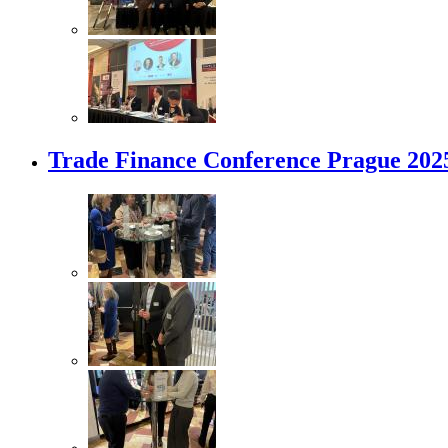
Trade Finance Conference Prague 202