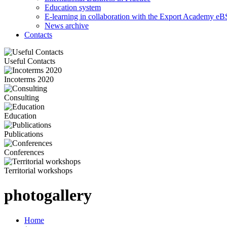
Education system
E-learning in collaboration with the Export Academy eB
News archive
Contacts
Useful Contacts
Incoterms 2020
Consulting
Education
Publications
Conferences
Territorial workshops
photogallery
Home