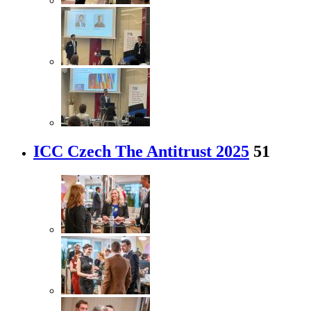
ICC Czech The Antitrust 2025
51