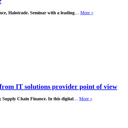
e
nce, Halotrade.
Seminar with a leading
…
More »
from IT solutions provider point of view
O; Supply Chain Finance.
In this digital
…
More »