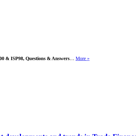
 600 & ISP98, Questions & Answers
…
More »