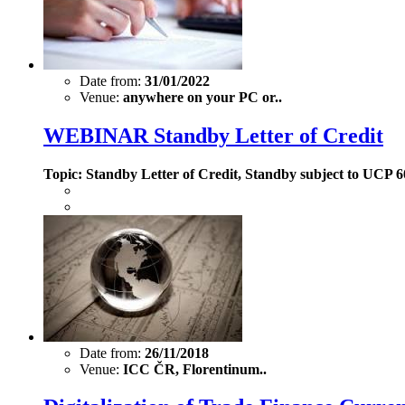
Date from:
31/01/2022
Venue:
anywhere on your PC or..
WEBINAR Standby Letter of Credit
Topic: Standby Letter of Credit, Standby subject to UCP
Date from:
26/11/2018
Venue:
ICC ČR, Florentinum..