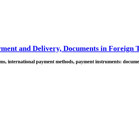
ayment and Delivery, Documents in Foreign 
 terms, international payment methods, payment instruments: docum