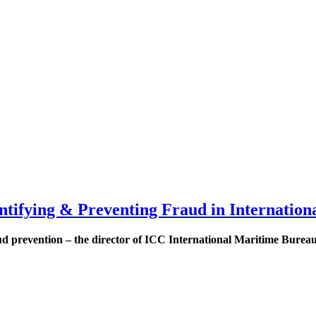
ntifying & Preventing Fraud in Internation
ud prevention – the director of ICC International Maritime Bureau