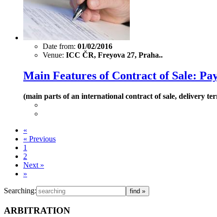
Date from:
01/02/2016
Venue:
ICC ČR, Freyova 27, Praha..
Main Features of Contract of Sale: P
(main parts of an international contract of sale, delivery
«
«
Previous
1
2
Next
»
»
Searching:
ARBITRATION