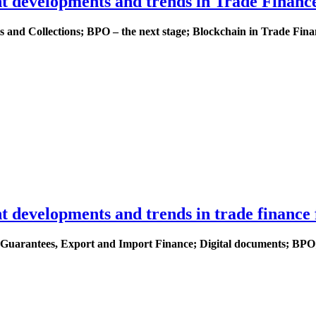
nt developments and trends in Trade Financ
 and Collections; BPO – the next stage; Blockchain in Trade Fina
t developments and trends in trade finance 
nk Guarantees, Export and Import Finance; Digital documents; BP