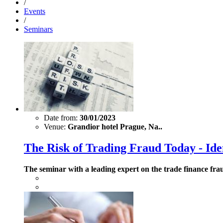
/
Events
/
Seminars
Date from:
30/01/2023
Venue:
Grandior hotel Prague, Na..
The Risk of Trading Fraud Today - Ide
The seminar with a leading expert on the trade finance fra