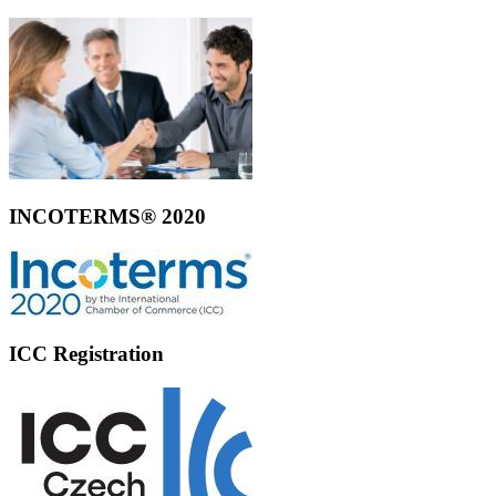
INCOTERMS® 2020
ICC Registration