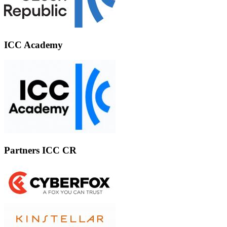
ICC Academy
Partners ICC CR