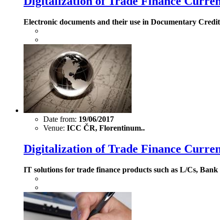
Digitalization of Trade Finance Curre
Electronic documents and their use in Documentary Credits
Date from:
19/06/2017
Venue:
ICC ČR, Florentinum..
Digitalization of Trade Finance Curren
IT solutions for trade finance products such as L/Cs, Ba