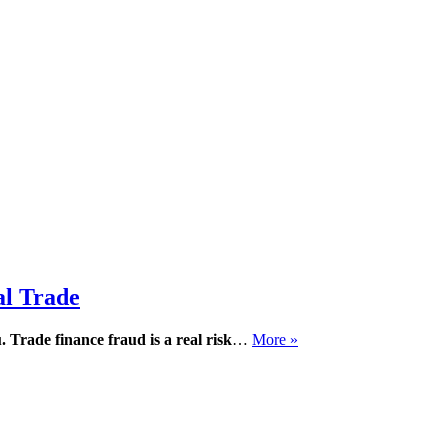
al Trade
.
Trade finance fraud is a real risk
…
More »