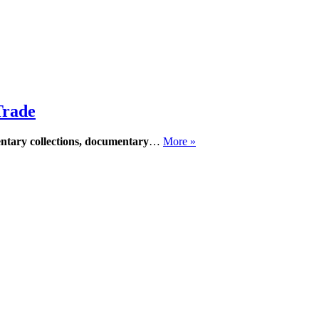
Trade
entary collections, documentary
…
More »