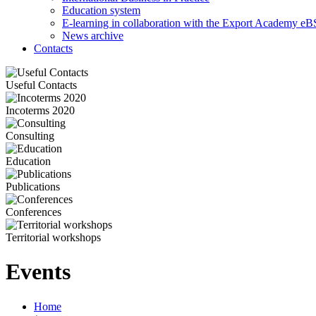
Education system
E-learning in collaboration with the Export Academy eB
News archive
Contacts
Useful Contacts
Incoterms 2020
Consulting
Education
Publications
Conferences
Territorial workshops
Events
Home