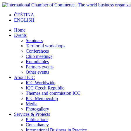
ČEŠTINA
ENGLISH
Home
Events
Seminars
Territorial workshops
Conferences
Club meetings
Roundtables
Partners events
Other events
About ICC
ICC Worldwide
ICC Czech Republic
Themes and commission ICC
ICC Membership
Media
Photogallery
Services & Projects
Publications
Consultancy
International Business in Practice