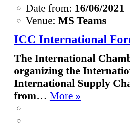
Date from:
16/06/2021
Venue:
MS Teams
ICC International Fo
The International Chamb
organizing the Internati
International Supply Cha
from
…
More »