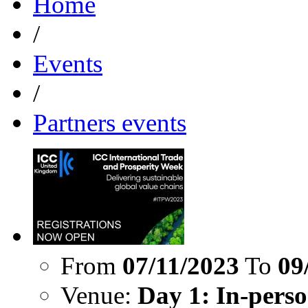
Home
/
Events
/
Partners events
From
07/11/2023
To
09
Venue:
Day 1: In-perso