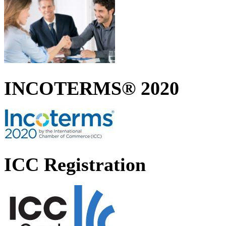
INCOTERMS® 2020
ICC Registration