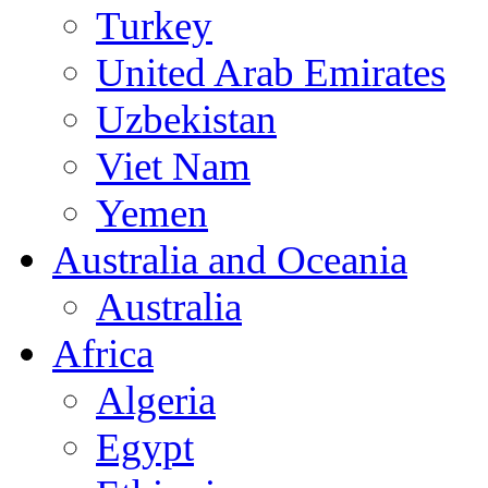
Turkey
United Arab Emirates
Uzbekistan
Viet Nam
Yemen
Australia and Oceania
Australia
Africa
Algeria
Egypt