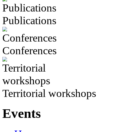
Publications
Conferences
Territorial workshops
Events