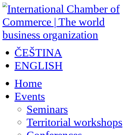
ČEŠTINA
ENGLISH
Home
Events
Seminars
Territorial workshops