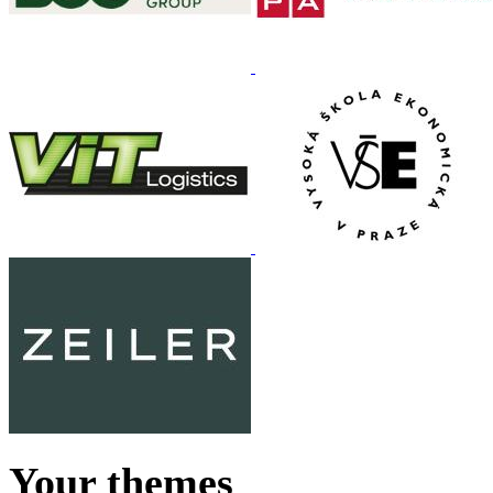
Your themes