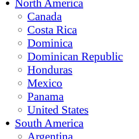
North America
Canada
Costa Rica
Dominica
Dominican Republic
Honduras
Mexico
Panama
United States
South America
Argentina