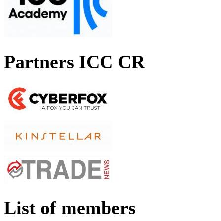
Partners ICC CR
List of members