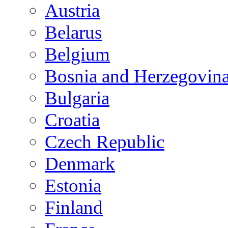
Austria
Belarus
Belgium
Bosnia and Herzegovin
Bulgaria
Croatia
Czech Republic
Denmark
Estonia
Finland