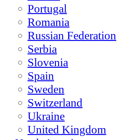
Portugal
Romania
Russian Federation
Serbia
Slovenia
Spain
Sweden
Switzerland
Ukraine
United Kingdom