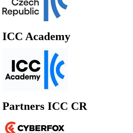
ICC Academy
Partners ICC CR