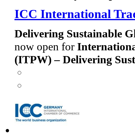
ICC International Tra
Delivering Sustainable G
now open for
Internation
(ITPW) – Delivering Sust