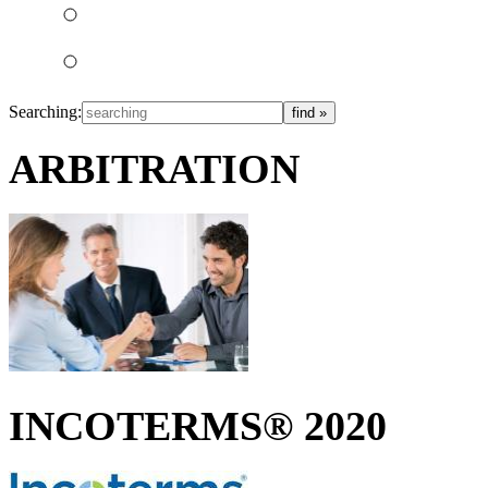
Searching:
ARBITRATION
INCOTERMS® 2020