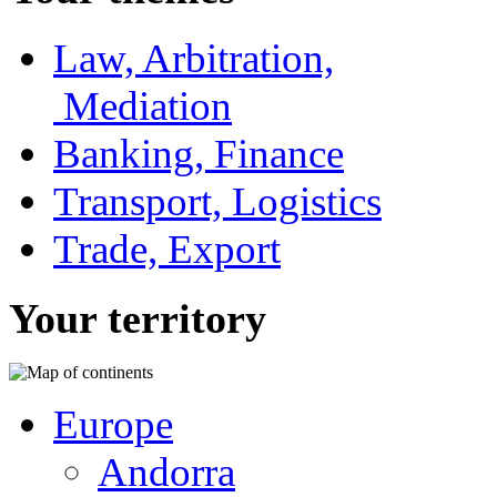
Law, Arbitration,
Mediation
Banking, Finance
Transport, Logistics
Trade, Export
Your territory
Europe
Andorra