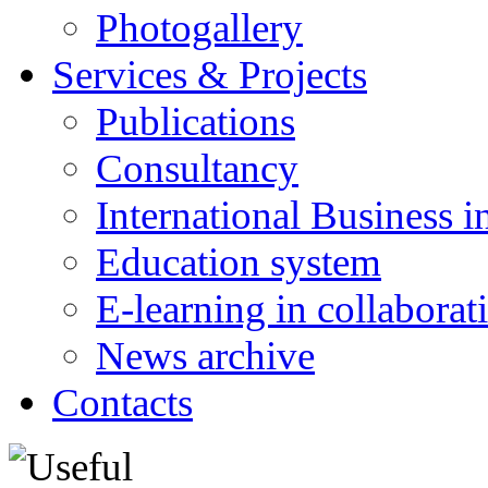
Photogallery
Services & Projects
Publications
Consultancy
International Business i
Education system
E-learning in collabora
News archive
Contacts