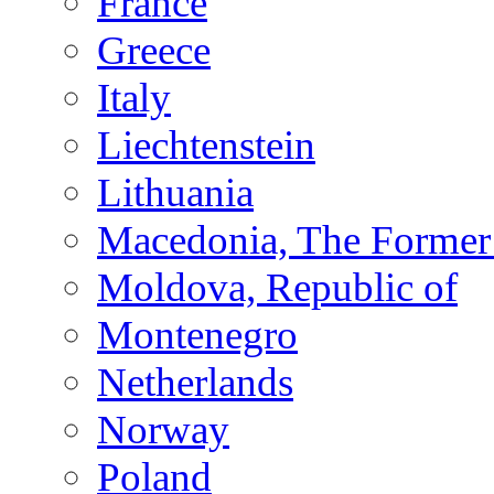
France
Greece
Italy
Liechtenstein
Lithuania
Macedonia, The Former 
Moldova, Republic of
Montenegro
Netherlands
Norway
Poland