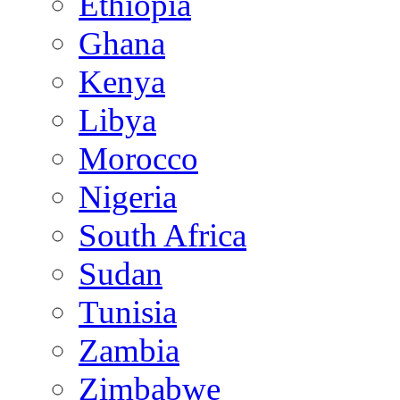
Ethiopia
Ghana
Kenya
Libya
Morocco
Nigeria
South Africa
Sudan
Tunisia
Zambia
Zimbabwe