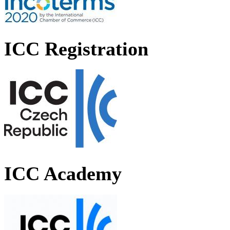
ICC Registration
ICC Academy