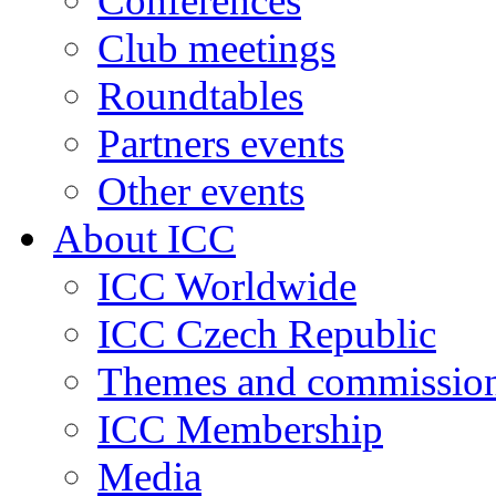
Conferences
Club meetings
Roundtables
Partners events
Other events
About ICC
ICC Worldwide
ICC Czech Republic
Themes and commissio
ICC Membership
Media