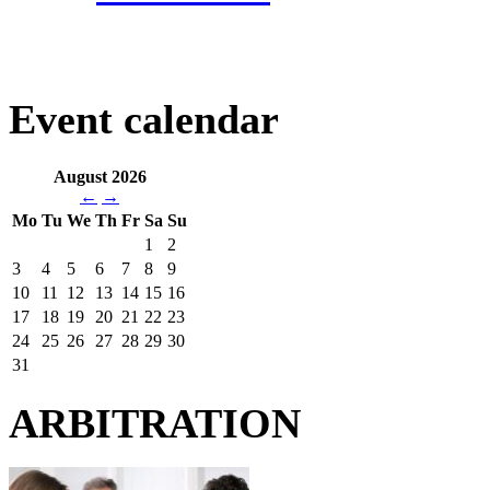
Event calendar
August 2026
←
→
Mo
Tu
We
Th
Fr
Sa
Su
1
2
3
4
5
6
7
8
9
10
11
12
13
14
15
16
17
18
19
20
21
22
23
24
25
26
27
28
29
30
31
ARBITRATION