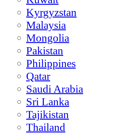
Kyrgyzstan
Malaysia
Mongolia
Pakistan
Philippines
Qatar
Saudi Arabia
Sri Lanka
Tajikistan
Thailand