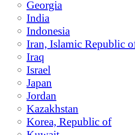
Georgia
India
Indonesia
Iran, Islamic Republic o
Iraq
Israel
Japan
Jordan
Kazakhstan
Korea, Republic of
Kuwait