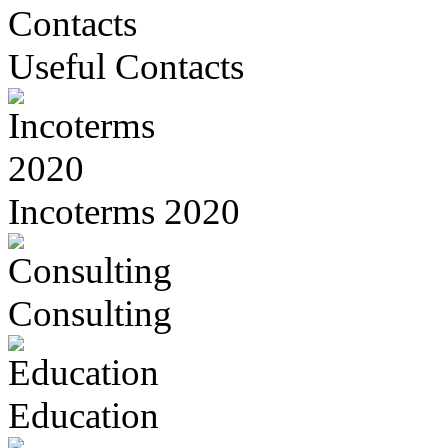
Useful Contacts
Incoterms 2020
Consulting
Education