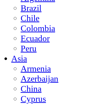
Brazil
Chile
Colombia
Ecuador
Peru
Asia
Armenia
Azerbaijan
China
Cyprus