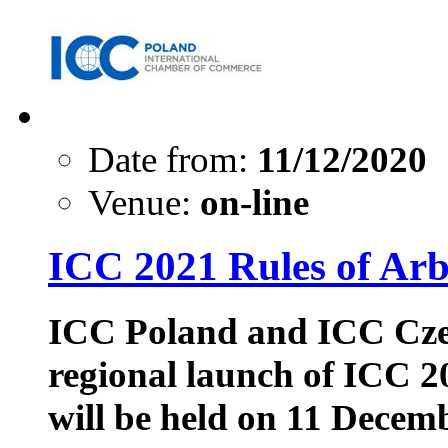
Date from:
11/12/2020
Venue:
on-line
ICC 2021 Rules of 
ICC Poland and ICC Czech
regional launch of ICC 2
will be held on 11 Decem