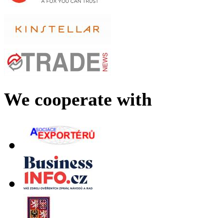
We cooperate with