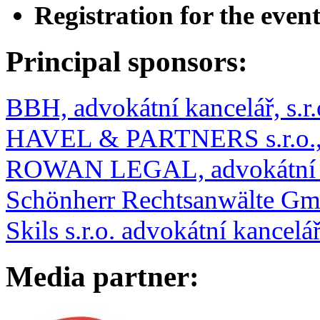
Registration for the event
Principal sponsors:
BBH, advokátní kancelář, s.r.
HAVEL & PARTNERS s.r.o., 
ROWAN LEGAL, advokátní ka
Schönherr Rechtsanwälte Gmb
Skils s.r.o. advokátní kancelá
Media partner: