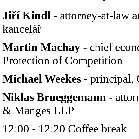
Jiří Kindl
- attorney-at-law a
kancelář
Martin Machay
- chief econ
Protection of Competition
Michael Weekes
- principal
Niklas Brueggemann
- attor
& Manges LLP
12:00 - 12:20 Coffee break