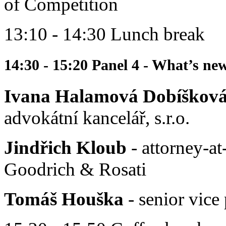
of Competition
13:10 - 14:30 Lunch break
14:30 - 15:20 Panel 4 - What’s ne
Ivana Halamová Dobíškov
advokátní kancelář, s.r.o.
Jindřich Kloub
- attorney-at
Goodrich & Rosati
Tomáš Houška
- senior vice 