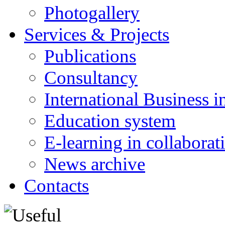
Photogallery
Services & Projects
Publications
Consultancy
International Business i
Education system
E-learning in collabora
News archive
Contacts