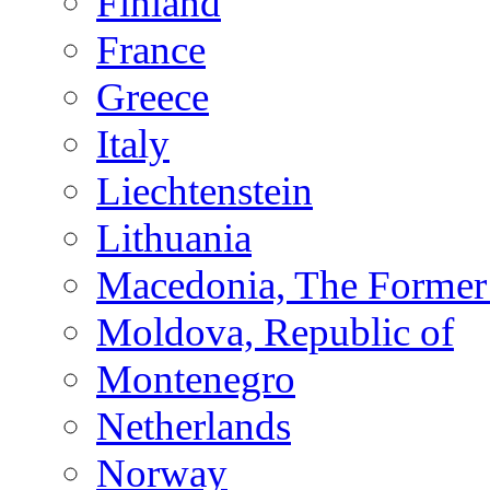
Finland
France
Greece
Italy
Liechtenstein
Lithuania
Macedonia, The Former 
Moldova, Republic of
Montenegro
Netherlands
Norway