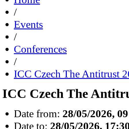
/
Events
/
Conferences
/
ICC Czech The Antitrust 
ICC Czech The Antitr
Date from:
28/05/2026, 09
Date to:
28/05/2026, 17:3