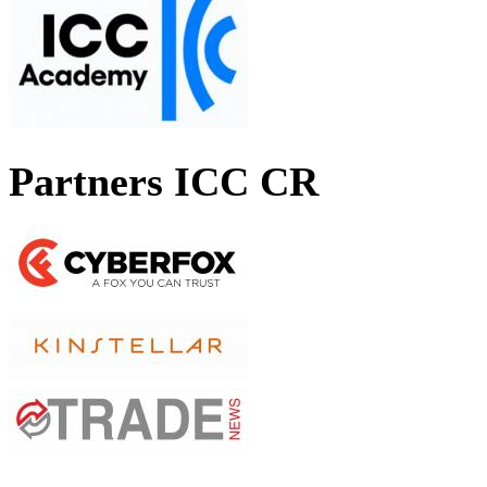
Partners ICC CR