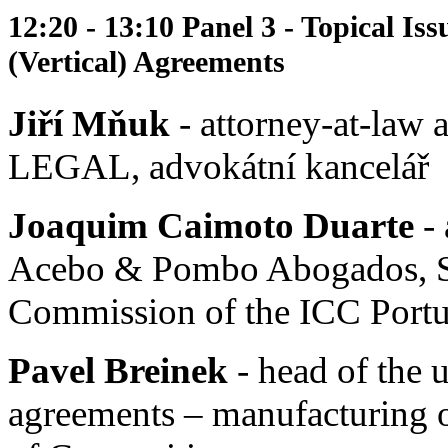
12:20 - 13:10 Panel 3 - Topical Iss
(Vertical) Agreements
Jiří Mňuk
- attorney-at-law
LEGAL, advokátní kancelář
Joaquim Caimoto Duarte
- 
Acebo & Pombo Abogados, S. 
Commission of the ICC Portu
Pavel Breinek
- head of the 
agreements – manufacturing of