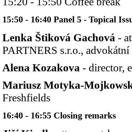
15:20 - 15:50 Coffee break
15:50 - 16:40 Panel 5 - Topical I
Lenka Štiková Gachová
- a
PARTNERS s.r.o., advokátní 
Alena Kozakova
- director,
Mariusz Motyka-Mojkowsk
Freshfields
16:40 - 16:55 Closing remarks