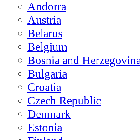
Andorra
Austria
Belarus
Belgium
Bosnia and Herzegovin
Bulgaria
Croatia
Czech Republic
Denmark
Estonia