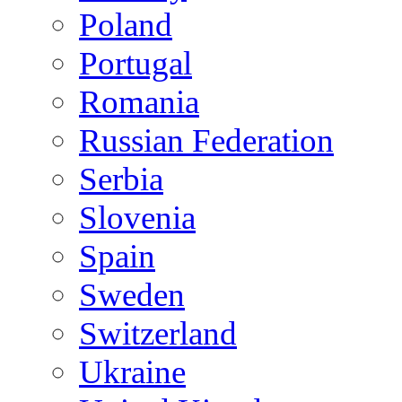
Poland
Portugal
Romania
Russian Federation
Serbia
Slovenia
Spain
Sweden
Switzerland
Ukraine