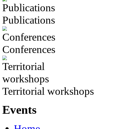
Publications
Conferences
Territorial workshops
Events
Home