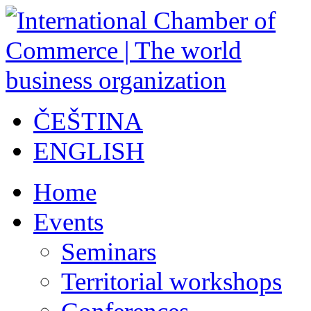
ČEŠTINA
ENGLISH
Home
Events
Seminars
Territorial workshops