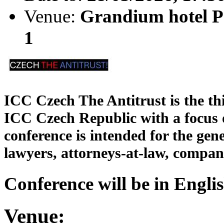
Venue:
Grandium hotel Pr
1
ICC Czech The Antitrust is the thi
ICC Czech Republic with a focus o
conference is intended for the gen
lawyers, attorneys-at-law, compan
Conference will be in Englis
Venue: