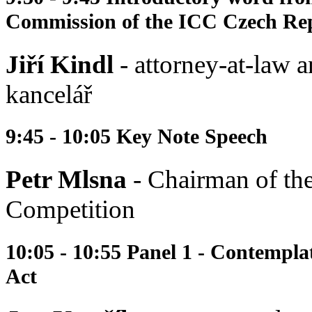
Commission of the ICC Czech Re
Jiří Kindl
- attorney-at-law a
kancelář
9:45 - 10:05 Key Note Speech
Petr Mlsna
- Chairman of the
Competition
10:05 - 10:55 Panel 1 - Contempl
Act