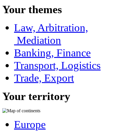
Your themes
Law, Arbitration,
Mediation
Banking, Finance
Transport, Logistics
Trade, Export
Your territory
Europe