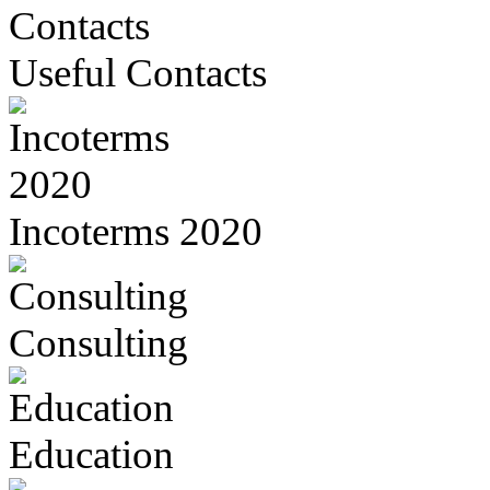
Useful Contacts
Incoterms 2020
Consulting
Education