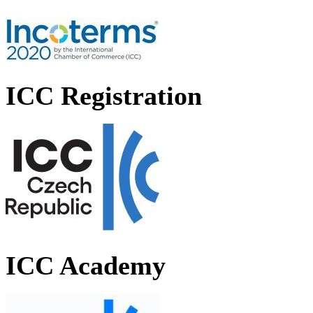
ICC Registration
ICC Academy