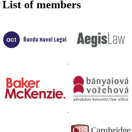
List of members