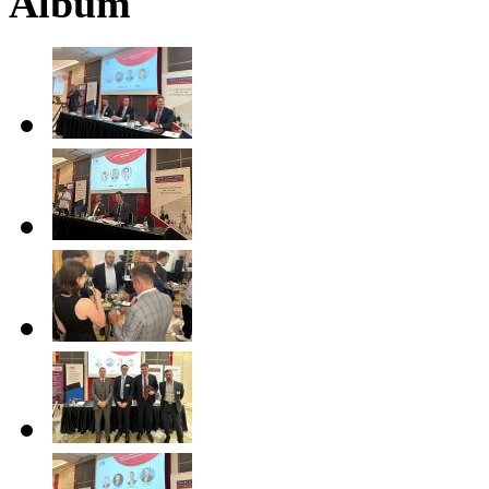
Album