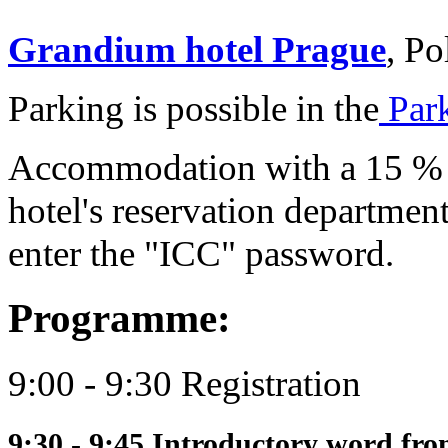
Grandium hotel Prague
, Po
Parking is possible in the
Park
Accommodation with a 15 % d
hotel's reservation departmen
enter the "ICC" password.
Programme:
9:00 - 9:30 Registration
9:30 - 9:45 Introductory word fr