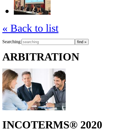
« Back to list
Searching:
ARBITRATION
INCOTERMS® 2020