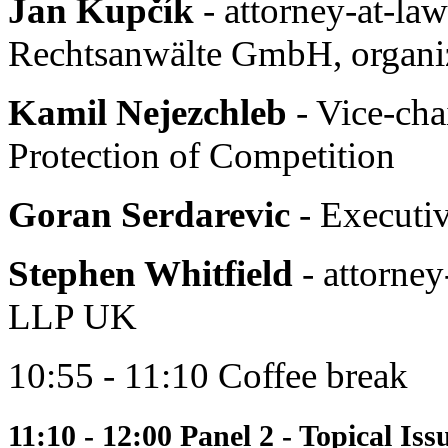
Jan Kupčík
- attorney-at-la
Rechtsanwälte GmbH, organiz
Kamil Nejezchleb
- Vice-cha
Protection of Competition
Goran Serdarevic
- Executiv
Stephen Whitfield
- attorney
LLP UK
10:55 - 11:10 Coffee break
11:10 - 12:00 Panel 2 - Topical Is