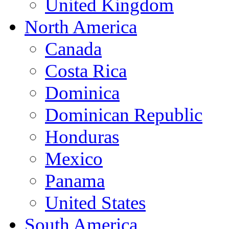
United Kingdom
North America
Canada
Costa Rica
Dominica
Dominican Republic
Honduras
Mexico
Panama
United States
South America