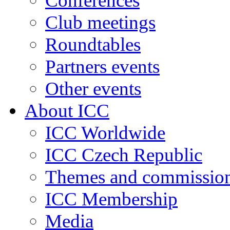
Conferences
Club meetings
Roundtables
Partners events
Other events
About ICC
ICC Worldwide
ICC Czech Republic
Themes and commissio
ICC Membership
Media