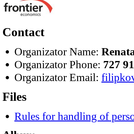
Contact
Organizator Name:
Renata
Organizator Phone:
727 9
Organizator Email:
filipko
Files
Rules for handling of per