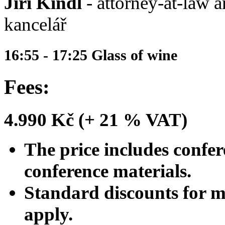
Jiří Kindl
- attorney-at-law a
kancelář
16:55 - 17:25 Glass of wine
Fees:
4.990 Kč (+ 21 % VAT)
The price includes confer
conference materials.
Standard discounts for 
apply.