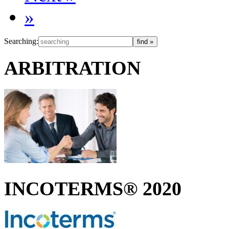
»
Searching:
ARBITRATION
INCOTERMS® 2020