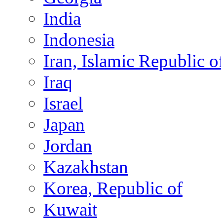
India
Indonesia
Iran, Islamic Republic o
Iraq
Israel
Japan
Jordan
Kazakhstan
Korea, Republic of
Kuwait