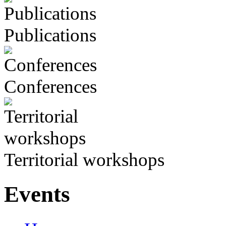
Publications
Conferences
Territorial workshops
Events