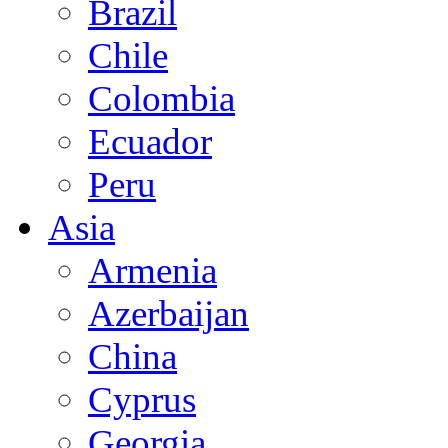
Brazil
Chile
Colombia
Ecuador
Peru
Asia
Armenia
Azerbaijan
China
Cyprus
Georgia