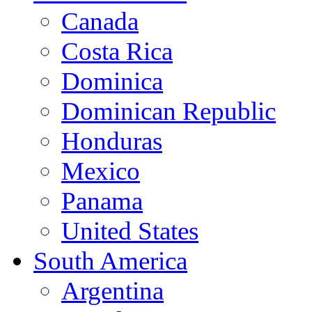
Canada
Costa Rica
Dominica
Dominican Republic
Honduras
Mexico
Panama
United States
South America
Argentina