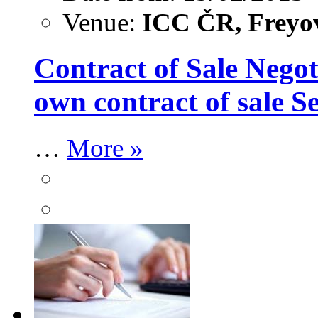
Venue:
ICC ČR, Freyov
Contract of Sale Negot
own contract of sale 
…
More »