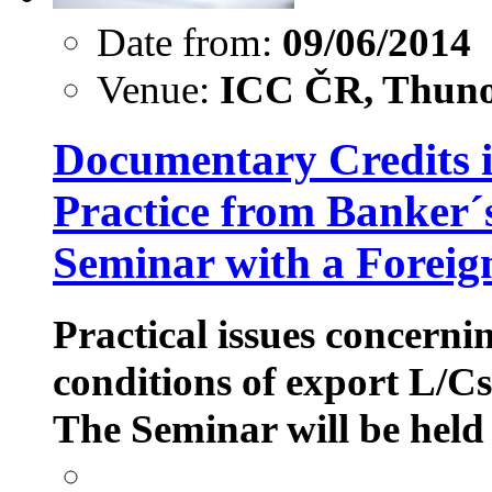
Date from:
09/06/2014
Venue:
ICC ČR, Thuno
Documentary Credits in
Practice from Banker´s
Seminar with a Foreig
Practical issues concerni
conditions of export L/C
The Seminar will be held