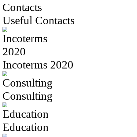
Useful Contacts
Incoterms 2020
Consulting
Education