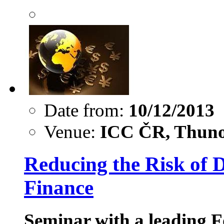
Date from:
10/12/2013
Venue:
ICC ČR, Thuno
Reducing the Risk of D
Finance
Seminar with a leading