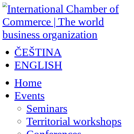
ČEŠTINA
ENGLISH
Home
Events
Seminars
Territorial workshops