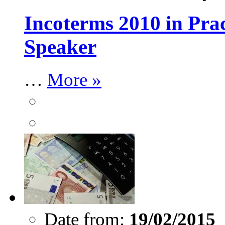
Incoterms 2010 in Pra
Speaker
…
More »
Date from:
19/02/2015