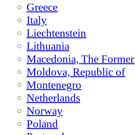
Greece
Italy
Liechtenstein
Lithuania
Macedonia, The Former 
Moldova, Republic of
Montenegro
Netherlands
Norway
Poland