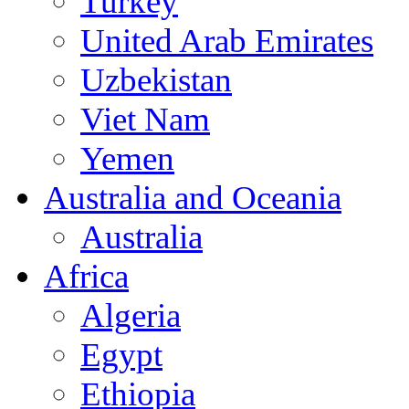
Turkey
United Arab Emirates
Uzbekistan
Viet Nam
Yemen
Australia and Oceania
Australia
Africa
Algeria
Egypt
Ethiopia