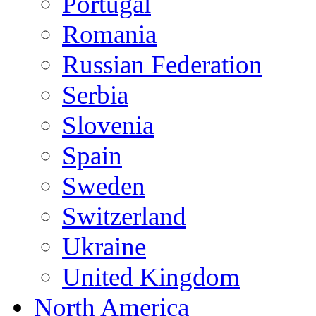
Portugal
Romania
Russian Federation
Serbia
Slovenia
Spain
Sweden
Switzerland
Ukraine
United Kingdom
North America