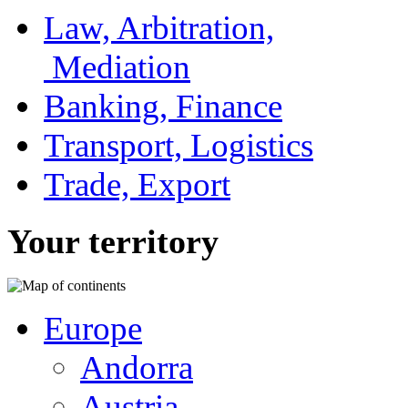
Law, Arbitration,
Mediation
Banking, Finance
Transport, Logistics
Trade, Export
Your territory
Europe
Andorra
Austria