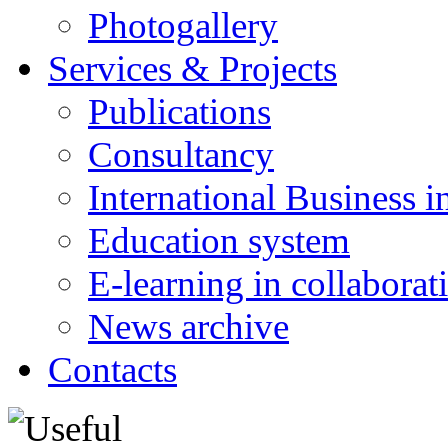
Photogallery
Services & Projects
Publications
Consultancy
International Business i
Education system
E-learning in collabora
News archive
Contacts