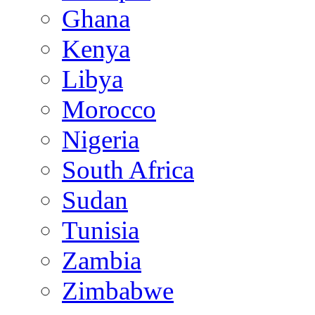
Ghana
Kenya
Libya
Morocco
Nigeria
South Africa
Sudan
Tunisia
Zambia
Zimbabwe