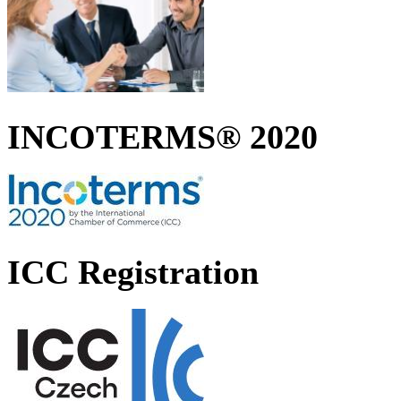
INCOTERMS® 2020
ICC Registration