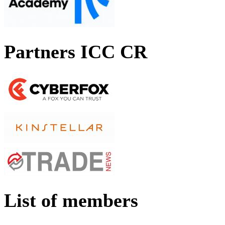
Partners ICC CR
List of members