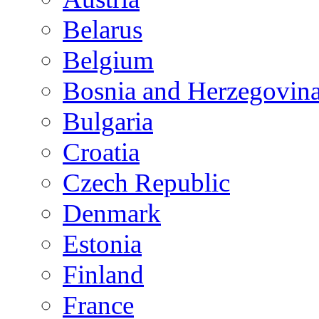
Belarus
Belgium
Bosnia and Herzegovin
Bulgaria
Croatia
Czech Republic
Denmark
Estonia
Finland
France