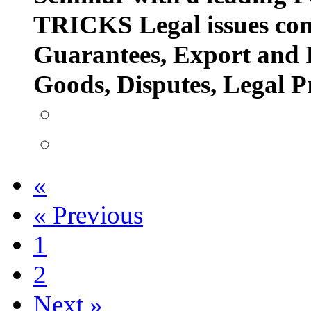
TRICKS Legal issues con
Guarantees, Export and 
Goods, Disputes, Legal 
«
«
Previous
1
2
Next
»