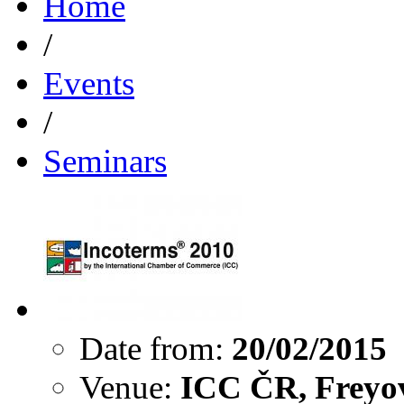
Home
/
Events
/
Seminars
Date from:
20/02/2015
Venue:
ICC ČR, Freyov