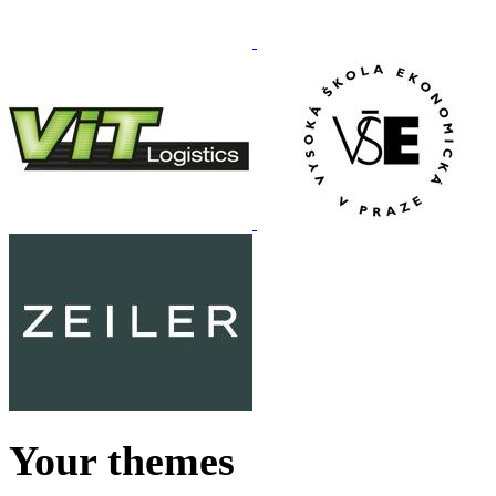
Your themes