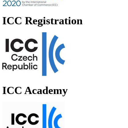
ICC Registration
ICC Academy