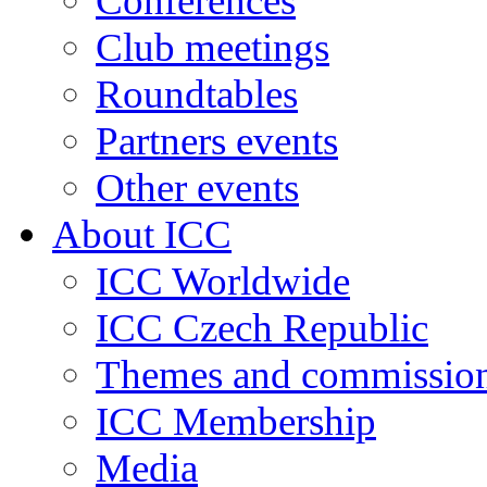
Conferences
Club meetings
Roundtables
Partners events
Other events
About ICC
ICC Worldwide
ICC Czech Republic
Themes and commissio
ICC Membership
Media