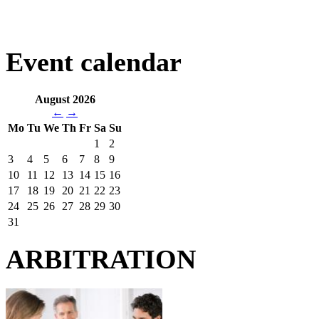
Event calendar
August 2026
←
→
Mo
Tu
We
Th
Fr
Sa
Su
1
2
3
4
5
6
7
8
9
10
11
12
13
14
15
16
17
18
19
20
21
22
23
24
25
26
27
28
29
30
31
ARBITRATION