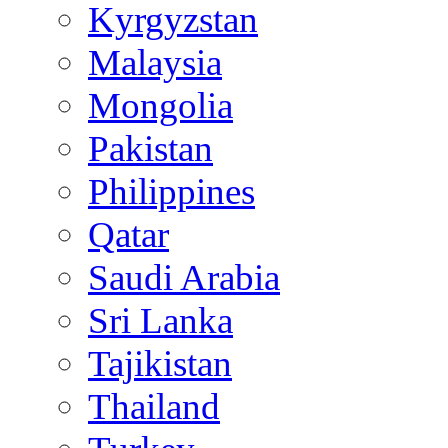
Kyrgyzstan
Malaysia
Mongolia
Pakistan
Philippines
Qatar
Saudi Arabia
Sri Lanka
Tajikistan
Thailand