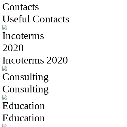
Useful Contacts
Incoterms 2020
Consulting
Education