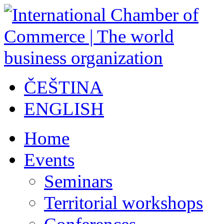
ČEŠTINA
ENGLISH
Home
Events
Seminars
Territorial workshops