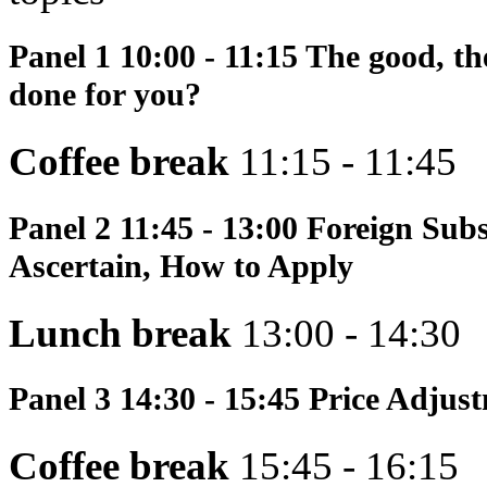
Panel 1
10:00 - 11:15 The good, th
done for you?
Coffee break
11:15 - 11:45
Panel 2
11:45 - 13:00 Foreign Sub
Ascertain, How to Apply
Lunch break
13:00 - 14:30
Panel 3
14:30 - 15:45 Price Adjus
Coffee break
15:45 - 16:15