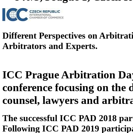
Different Perspectives on Arbitra
Arbitrators and Experts
.
ICC Prague Arbitration Day
conference focusing on the d
counsel, lawyers and arbitra
The successful ICC PAD 2018 parti
Following ICC PAD 2019 participa