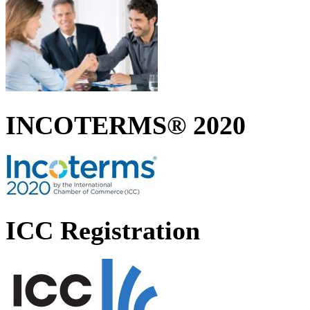
INCOTERMS® 2020
ICC Registration