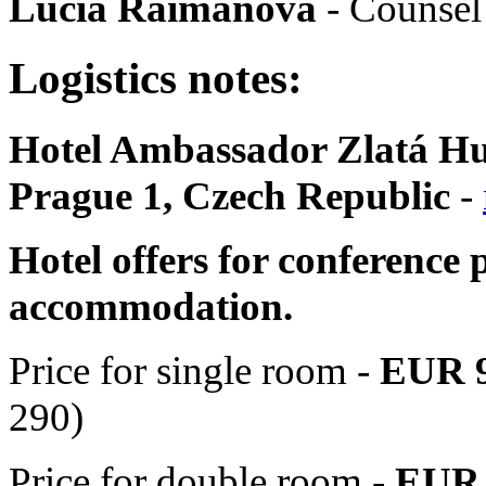
Lucia Raimanová
- Counsel
Logistics notes:
Hotel Ambassador Zlatá Hus
Prague 1, Czech Republic
-
Hotel offers for conference p
accommodation.
Price for single room -
EUR
290)
Price for double room -
EUR