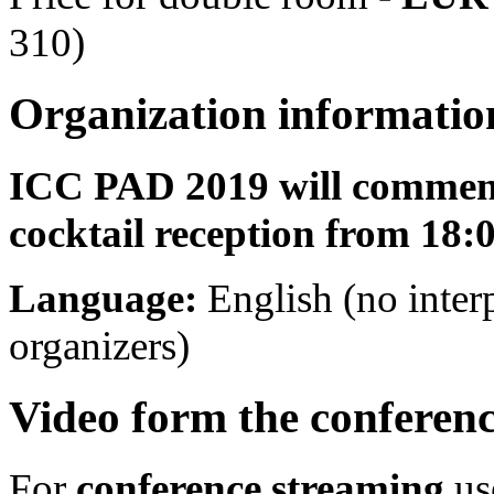
310)
Organization informatio
ICC PAD 2019 will commenc
cocktail reception from 18:
Language:
English (no inter
organizers)
Video form the conferenc
For
conference streaming
us