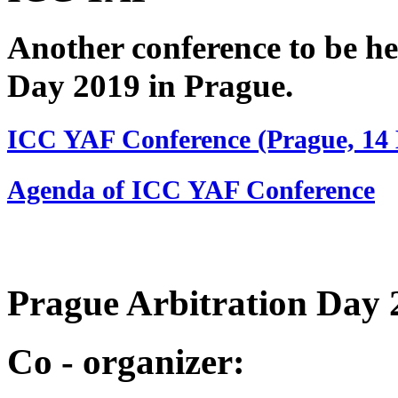
Another conference to be he
Day 2019 in Prague.
ICC YAF Conference (Prague, 14
Agenda of ICC YAF Conference
Prague Arbitration Da
Co - organizer: