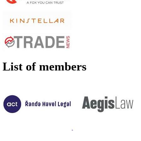
List of members