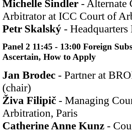
Michelle Sindler
- Alternate
Arbitrator at ICC Court of Arb
Petr Skalský
- Headquarters 
Panel 2 11:45 - 13:00 Foreign Sub
Ascertain, How to Apply
Jan Brodec
- Partner at B
(chair)
Živa Filipič
- Managing Couns
Arbitration, Paris
Catherine Anne Kunz
- Cou