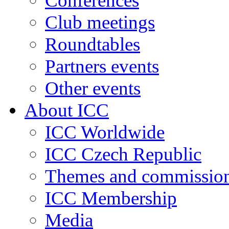
Conferences
Club meetings
Roundtables
Partners events
Other events
About ICC
ICC Worldwide
ICC Czech Republic
Themes and commissio
ICC Membership
Media