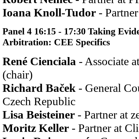
Ioana Knoll-Tudor
- Partner
Panel 4 16:15 - 17:30 Taking Evid
Arbitration: CEE Specifics
René Cienciala
- Associate a
(chair)
Richard Baček
- General Co
Czech Republic
Lisa Beisteiner
- Partner at ze
Moritz Keller
- Partner at C