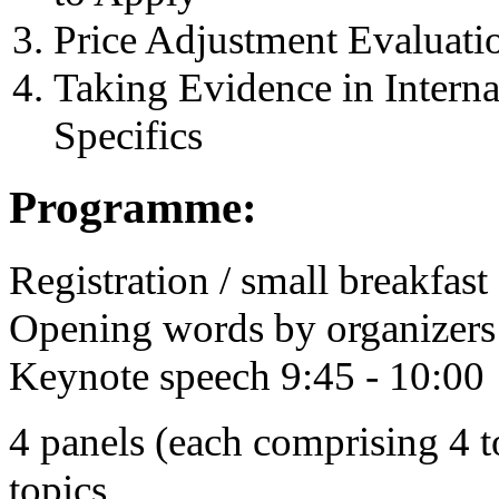
Price Adjustment Evaluat
Taking Evidence in Intern
Specifics
Programme:
Registration / small breakfast
Opening words by organizers 
Keynote speech 9:45 - 10:00
4 panels (each comprising 4 to
topics