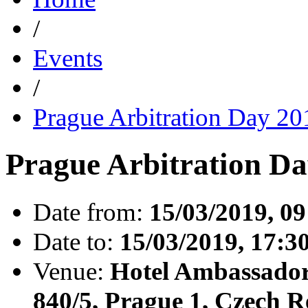
/
Events
/
Prague Arbitration Day 2
Prague Arbitration Da
Date from:
15/03/2019, 09
Date to:
15/03/2019, 17:3
Venue:
Hotel Ambassador
840/5, Prague 1, Czech R