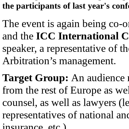
the participants of last year's conf
The event is again being co-o
and the
ICC International C
speaker, a representative of t
Arbitration’s management.
Target Group:
An audience 
from the rest of Europe as wel
counsel, as well as lawyers (le
representatives of national a
insurance, etc.).