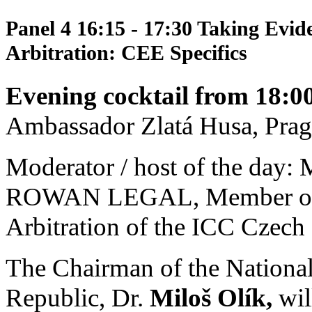
Panel 4
16:15 - 17:30 Taking Evid
Arbitration: CEE Specifics
Evening cocktail from 18:0
Ambassador Zlatá Husa, Prag
Moderator / host of the day: 
ROWAN LEGAL, Member of th
Arbitration of the ICC Czech
The Chairman of the Nationa
Republic, Dr.
Miloš Olík,
wil