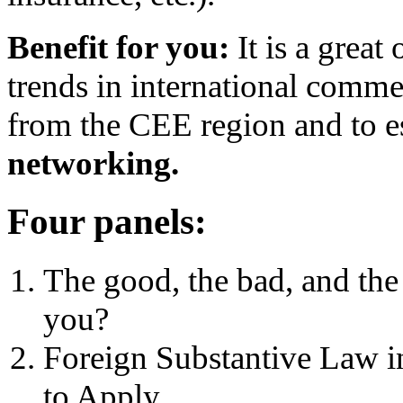
Benefit for you:
It is a great
trends in international comme
from the CEE region and to e
networking.
Four panels:
The good, the bad, and the
you?
Foreign Substantive Law i
to Apply