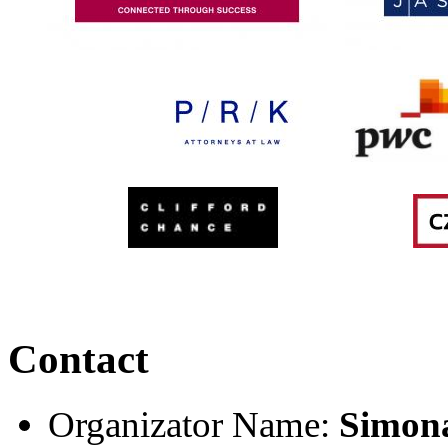
Contact
Organizator Name:
Simon