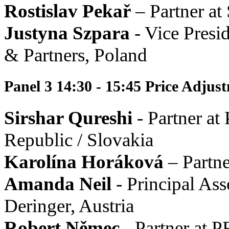
Rostislav Pekař
– Partner at
Justyna Szpara
- Vice Presi
& Partners, Poland
Panel 3 14:30 - 15:45 Price Adju
Sirshar Qureshi
- Partner at
Republic / Slovakia
Karolína Horáková
– Partne
Amanda Neil
- Principal Ass
Deringer, Austria
Robert Němec
- Partner at 