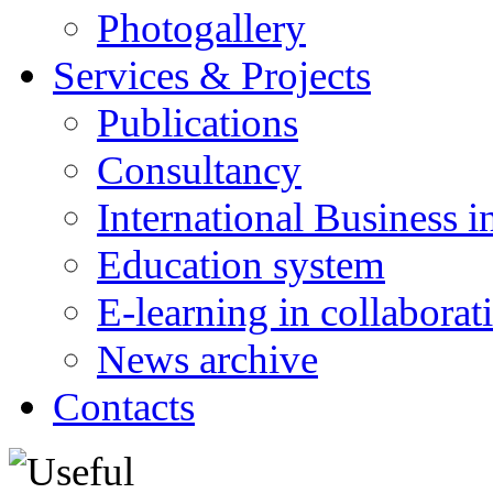
Photogallery
Services & Projects
Publications
Consultancy
International Business i
Education system
E-learning in collabora
News archive
Contacts