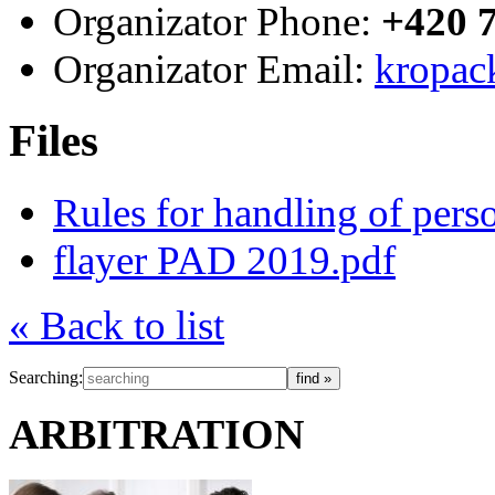
Organizator Phone:
+420 
Organizator Email:
kropac
Files
Rules for handling of per
flayer PAD 2019.pdf
« Back to list
Searching:
ARBITRATION