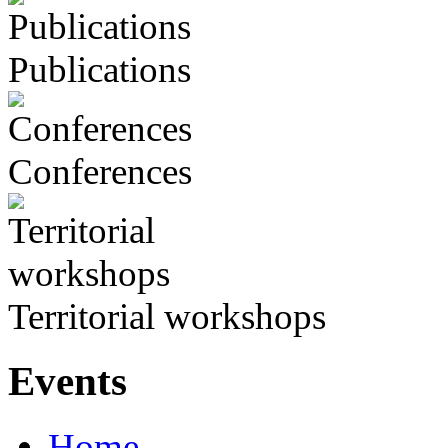
Publications
Conferences
Territorial workshops
Events
Home