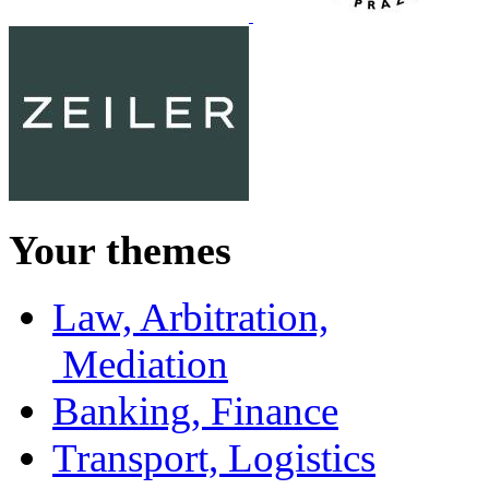
Your themes
Law, Arbitration,
Mediation
Banking, Finance
Transport, Logistics