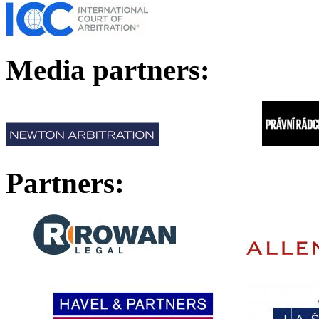
Media p
Partners: