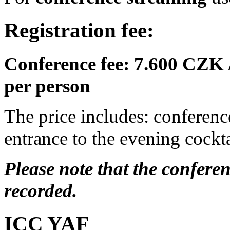
Registration fee:
Conference fee: 7.600 CZK 
per person
The price includes: conferenc
entrance to the evening cockta
Please note that the confere
recorded.
ICC YAF