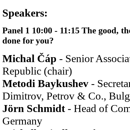
Speakers:
Panel 1 10:00 - 11:15 The good, th
done for you?
Michal Čáp
- Senior Assoc
Republic (chair)
Metodi Baykushev
- Secreta
Dimitrov, Petrov & Co., Bulg
Jörn Schmidt
- Head of Com
Germany