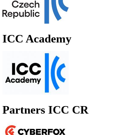
ICC Academy
Partners ICC CR