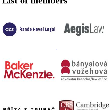
List of members