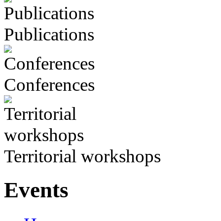
Publications
Conferences
Territorial workshops
Events