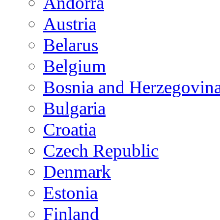
Andorra
Austria
Belarus
Belgium
Bosnia and Herzegovin
Bulgaria
Croatia
Czech Republic
Denmark
Estonia
Finland