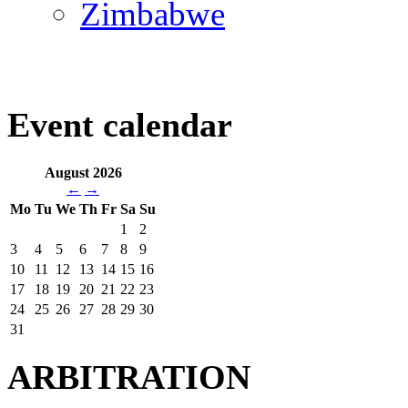
Zimbabwe
Event calendar
August 2026
←
→
Mo
Tu
We
Th
Fr
Sa
Su
1
2
3
4
5
6
7
8
9
10
11
12
13
14
15
16
17
18
19
20
21
22
23
24
25
26
27
28
29
30
31
ARBITRATION