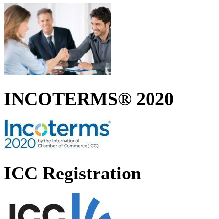
INCOTERMS® 2020
ICC Registration