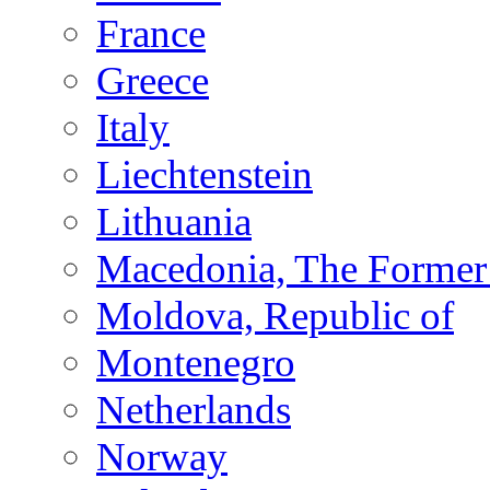
France
Greece
Italy
Liechtenstein
Lithuania
Macedonia, The Former 
Moldova, Republic of
Montenegro
Netherlands
Norway