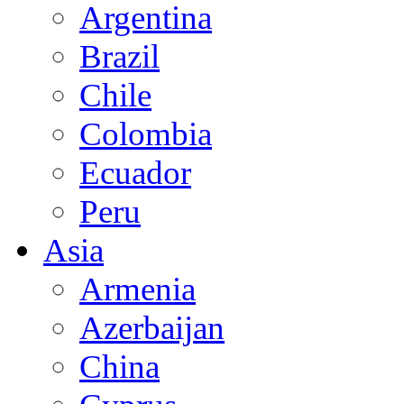
Argentina
Brazil
Chile
Colombia
Ecuador
Peru
Asia
Armenia
Azerbaijan
China