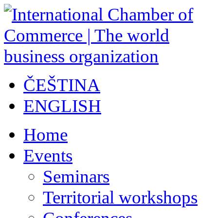
ČEŠTINA
ENGLISH
Home
Events
Seminars
Territorial workshops