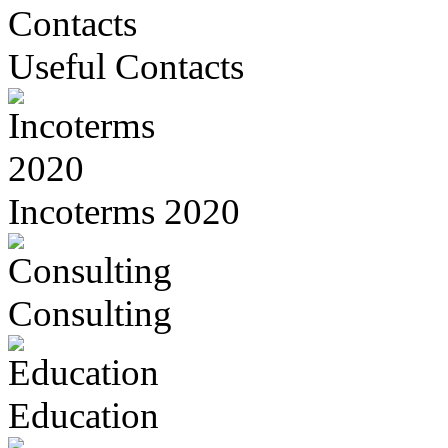
Useful Contacts
Incoterms 2020
Consulting
Education