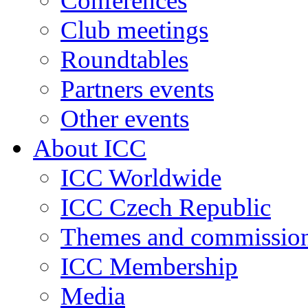
Conferences
Club meetings
Roundtables
Partners events
Other events
About ICC
ICC Worldwide
ICC Czech Republic
Themes and commissio
ICC Membership
Media