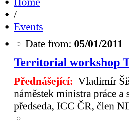
Home
/
Events
Date from:
05/01/2011
Territorial workshop 
Přednášející:
Vladimír Šiš
náměstek ministra práce a 
předseda, ICC ČR, člen 