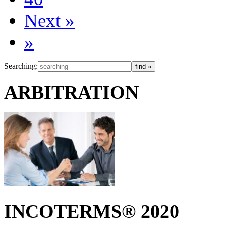
Next
»
»
Searching:
ARBITRATION
INCOTERMS® 2020