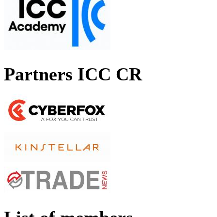
Partners ICC CR