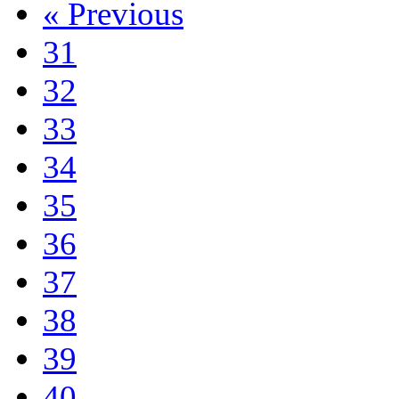
«
Previous
31
32
33
34
35
36
37
38
39
40