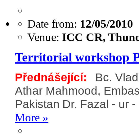
Date from:
12/05/2010
Venue:
ICC CR, Thuno
Territorial workshop 
Přednášející:
Bc. Vla
Athar Mahmood, Embassy 
Pakistan
Dr. Fazal - ur
More »