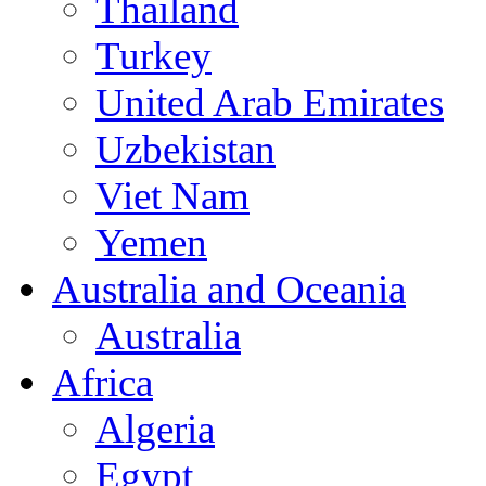
Thailand
Turkey
United Arab Emirates
Uzbekistan
Viet Nam
Yemen
Australia and Oceania
Australia
Africa
Algeria
Egypt