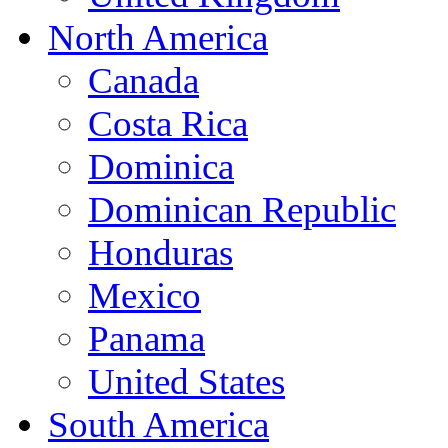
North America
Canada
Costa Rica
Dominica
Dominican Republic
Honduras
Mexico
Panama
United States
South America