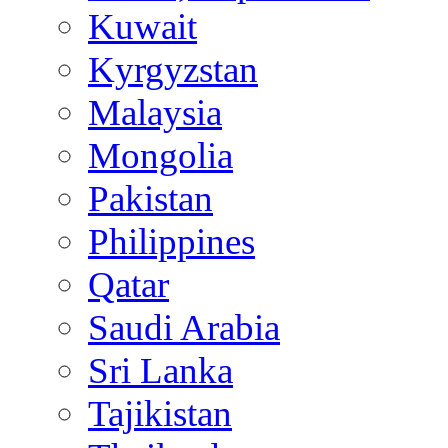
Kuwait
Kyrgyzstan
Malaysia
Mongolia
Pakistan
Philippines
Qatar
Saudi Arabia
Sri Lanka
Tajikistan