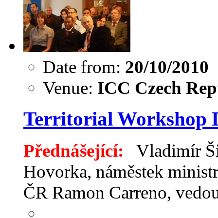
Date from:
20/10/2010
Venue:
ICC Czech Repu
Territorial Workshop
Přednášející:
Vladimír Ši
Hovorka, náměstek ministr
ČR Ramon Carreno, ved