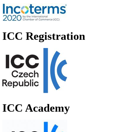
ICC Registration
ICC Academy