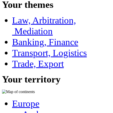
Your themes
Law, Arbitration,
Mediation
Banking, Finance
Transport, Logistics
Trade, Export
Your territory
Europe