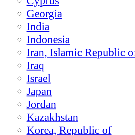
Cyprus
Georgia
India
Indonesia
Iran, Islamic Republic o
Iraq
Israel
Japan
Jordan
Kazakhstan
Korea, Republic of