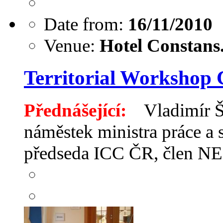
Date from:
16/11/2010
Venue:
Hotel Constans.
Territorial Workshop 
Přednášející:
Vladimír Ši
náměstek ministra práce a 
předseda ICC ČR, člen N