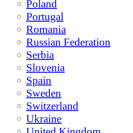
Poland
Portugal
Romania
Russian Federation
Serbia
Slovenia
Spain
Sweden
Switzerland
Ukraine
United Kingdom