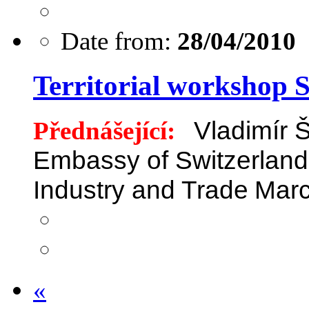
Date from:
28/04/2010
Territorial workshop 
Přednášející:
Vladimír 
Embassy of Switzerland
Industry and Trade
Marc
«