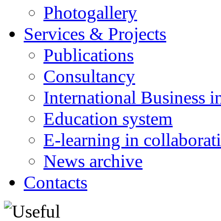
Photogallery
Services & Projects
Publications
Consultancy
International Business i
Education system
E-learning in collabora
News archive
Contacts