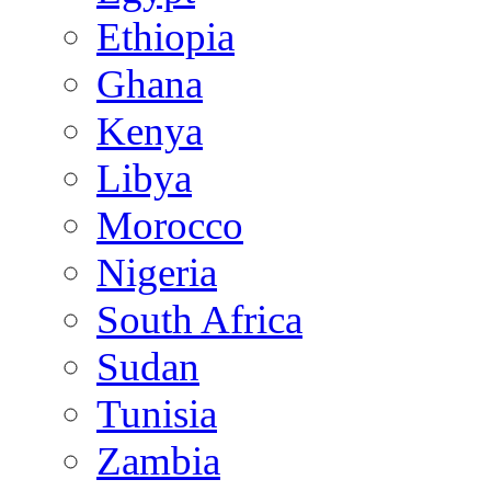
Ethiopia
Ghana
Kenya
Libya
Morocco
Nigeria
South Africa
Sudan
Tunisia
Zambia