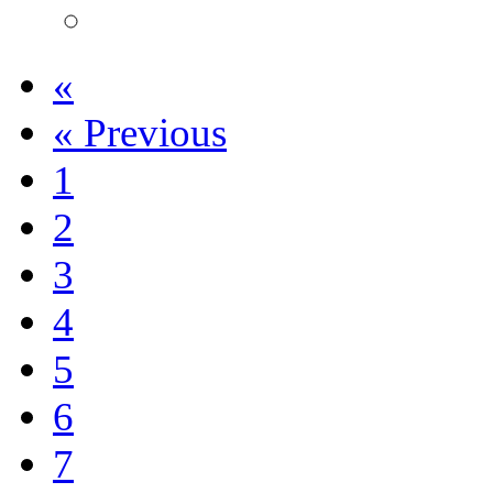
«
«
Previous
1
2
3
4
5
6
7