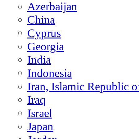
Azerbaijan
China
Cyprus
Georgia
India
Indonesia
Iran, Islamic Republic o
Iraq
Israel
Japan