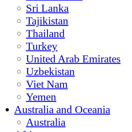
Sri Lanka
Tajikistan
Thailand
Turkey
United Arab Emirates
Uzbekistan
Viet Nam
Yemen
Australia and Oceania
Australia