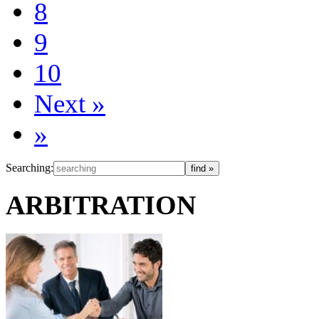
8
9
10
Next
»
»
Searching:
ARBITRATION