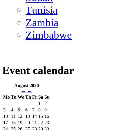
Tunisia
Zambia
Zimbabwe
Event calendar
August 2026
←
→
Mo
Tu
We
Th
Fr
Sa
Su
1
2
3
4
5
6
7
8
9
10
11
12
13
14
15
16
17
18
19
20
21
22
23
24
25
26
27
28
29
30