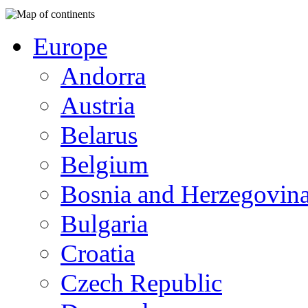
Europe
Andorra
Austria
Belarus
Belgium
Bosnia and Herzegovin
Bulgaria
Croatia
Czech Republic