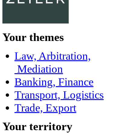
Your themes
Law, Arbitration,
Mediation
Banking, Finance
Transport, Logistics
Trade, Export
Your territory