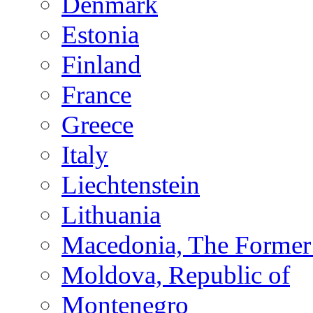
Denmark
Estonia
Finland
France
Greece
Italy
Liechtenstein
Lithuania
Macedonia, The Former 
Moldova, Republic of
Montenegro