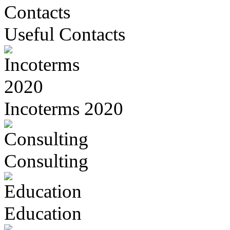
Useful Contacts
Incoterms 2020
Consulting
Education