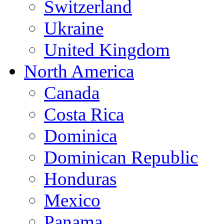
Switzerland
Ukraine
United Kingdom
North America
Canada
Costa Rica
Dominica
Dominican Republic
Honduras
Mexico
Panama