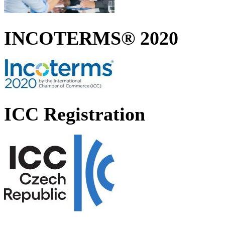
INCOTERMS® 2020
ICC Registration