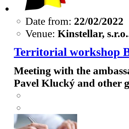
Date from:
22/02/2022
Venue:
Kinstellar, s.r.o.
Territorial workshop 
Meeting with the ambass
Pavel Klucký
and other g