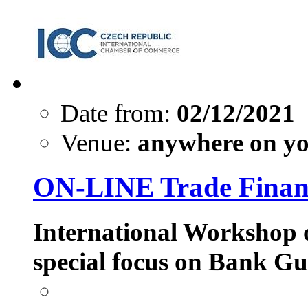
Date from:
02/12/2021
Venue:
anywhere on yo
ON-LINE Trade Financ
International Workshop 
special focus on Bank Gu