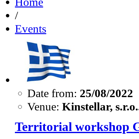
Home
/
Events
Date from:
25/08/2022
Venue:
Kinstellar, s.r.o.
Territorial workshop 