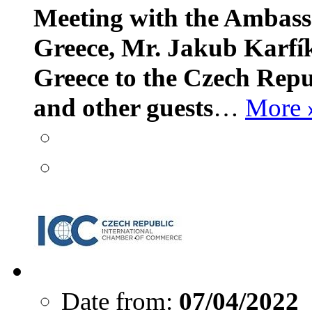
Meeting with the Ambass
Greece, Mr. Jakub Karfí
Greece to the Czech Repu
and other guests
…
More 
Date from:
07/04/2022