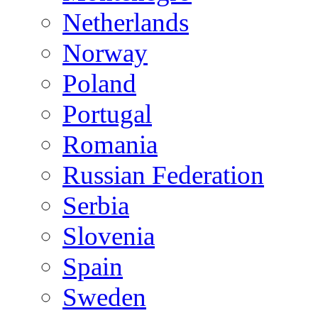
Netherlands
Norway
Poland
Portugal
Romania
Russian Federation
Serbia
Slovenia
Spain
Sweden