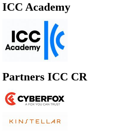
ICC Academy
Partners ICC CR