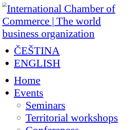
ČEŠTINA
ENGLISH
Home
Events
Seminars
Territorial workshops