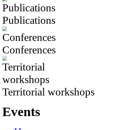
Publications
Conferences
Territorial workshops
Events