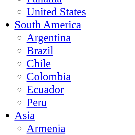
United States
South America
Argentina
Brazil
Chile
Colombia
Ecuador
Peru
Asia
Armenia