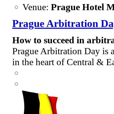
Venue:
Prague Hotel Ma
Prague Arbitration Da
How to succeed in arbitra
Prague Arbitration Day is 
in the heart of Central &