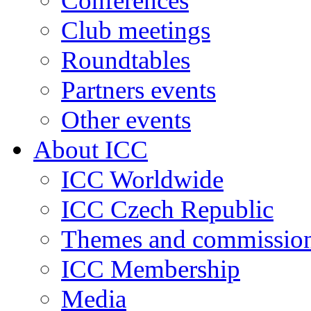
Conferences
Club meetings
Roundtables
Partners events
Other events
About ICC
ICC Worldwide
ICC Czech Republic
Themes and commissio
ICC Membership
Media