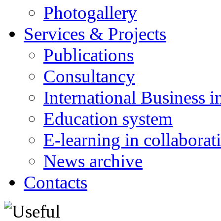
Photogallery
Services & Projects
Publications
Consultancy
International Business i
Education system
E-learning in collabora
News archive
Contacts