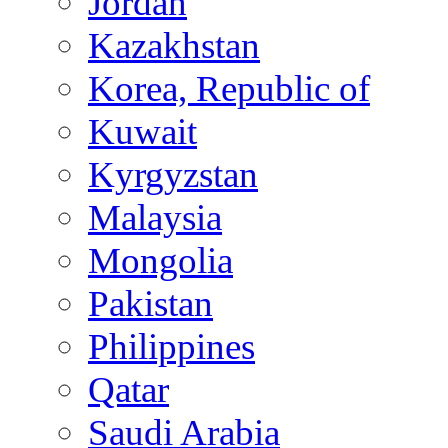
Jordan
Kazakhstan
Korea, Republic of
Kuwait
Kyrgyzstan
Malaysia
Mongolia
Pakistan
Philippines
Qatar
Saudi Arabia