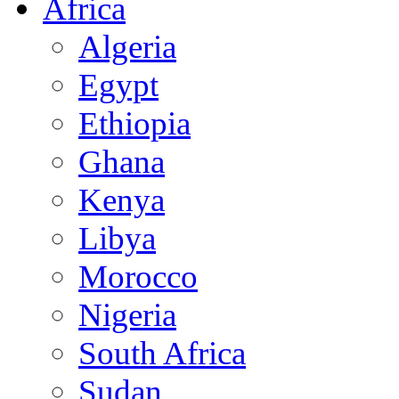
Africa
Algeria
Egypt
Ethiopia
Ghana
Kenya
Libya
Morocco
Nigeria
South Africa
Sudan