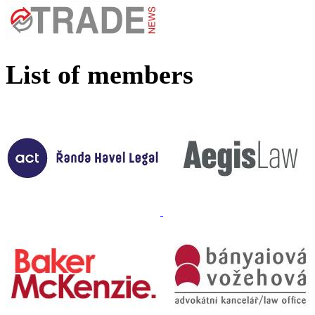
List of members