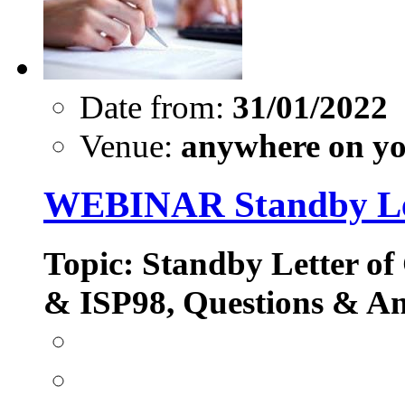
Date from:
31/01/2022
Venue:
anywhere on yo
WEBINAR Standby Let
Topic: Standby Letter of
& ISP98, Questions & A