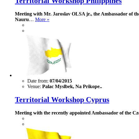
Territorial Workshop Philippines
Meeting with Mr. Jaroslav OLSA jr., the Ambassador of the 
Nauru
…
More »
Date from:
07/04/2015
Venue:
Palac Myslbek, Na Prikope..
Territorial Workshop Cyprus
Meeting with the recently appointed Ambassador of the C