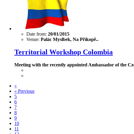
Date from:
20/01/2015
Venue:
Palác Myslbek, Na Příkopě..
Territorial Workshop Colombia
Meeting with the recently appointed Ambassador of the Cz
«
«
Previous
5
6
7
8
9
10
11