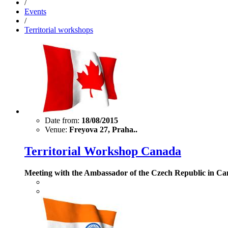
/
Events
/
Territorial workshops
Date from:
18/08/2015
Venue:
Freyova 27, Praha..
Territorial Workshop Canada
Meeting with the Ambassador of the Czech Republic in Ca