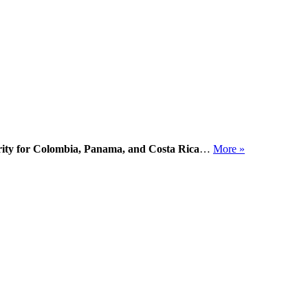
ority for Colombia, Panama, and Costa Rica
…
More »