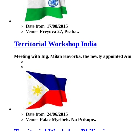
Date from:
17/08/2015
Venue:
Freyova 27, Praha..
Territorial Workshop India
Meeting with Ing. Milan Hovorka, the newly appointed Amb
Date from:
24/06/2015
Venue:
Palac Myslbek, Na Prikope..