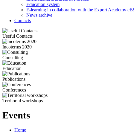
Education system
E-learning in collaboration with the Export Academy eB
News archive
Contacts
Useful Contacts
Incoterms 2020
Consulting
Education
Publications
Conferences
Territorial workshops
Events
Home