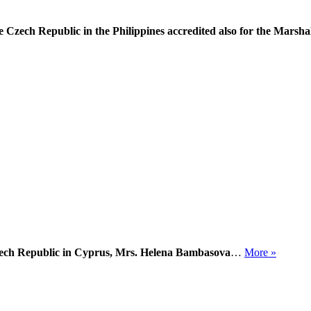
Czech Republic in the Philippines accredited also for the Marshal
zech Republic in Cyprus, Mrs. Helena Bambasova
…
More »