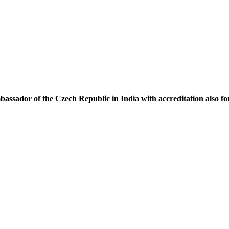
assador of the Czech Republic in India with accreditation also f