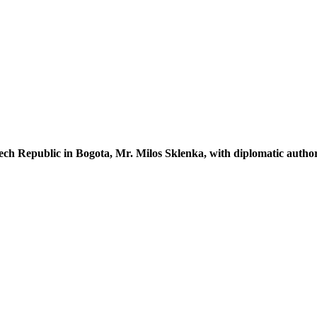
ech Republic in Bogota,
Mr. Milos Sklenka
, with diplomatic auth