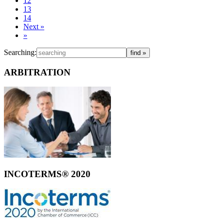
12
13
14
Next
»
»
Searching:
ARBITRATION
INCOTERMS® 2020