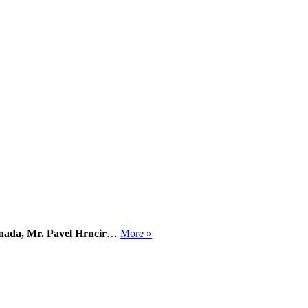
nada, Mr. Pavel Hrncir
…
More »