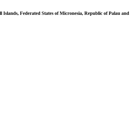
l Islands, Federated States of Micronesia, Republic of Palau and