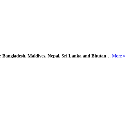
or Bangladesh, Maldives, Nepal, Sri Lanka and Bhutan
…
More »