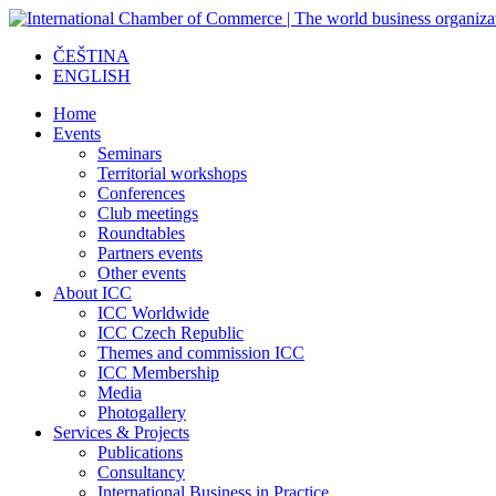
ČEŠTINA
ENGLISH
Home
Events
Seminars
Territorial workshops
Conferences
Club meetings
Roundtables
Partners events
Other events
About ICC
ICC Worldwide
ICC Czech Republic
Themes and commission ICC
ICC Membership
Media
Photogallery
Services & Projects
Publications
Consultancy
International Business in Practice