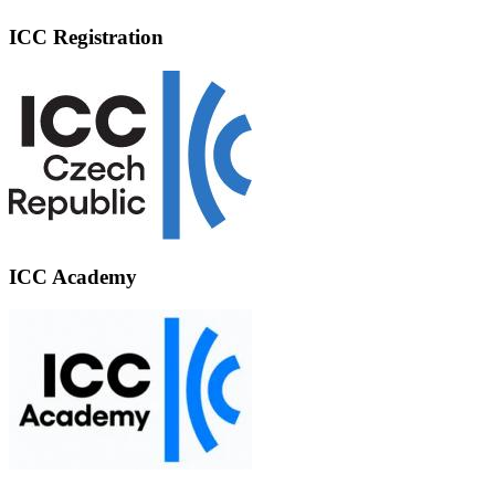
ICC Registration
ICC Academy