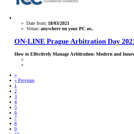
Date from:
18/03/2021
Venue:
anywhere on your PC or..
ON-LINE Prague Arbitration Day 202
How to Effectively Manage Arbitration: Modern and Inno
«
«
Previous
1
2
3
4
5
6
7
8
9