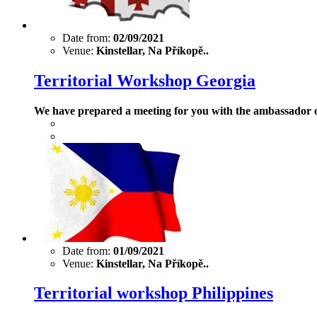
Date from:
02/09/2021
Venue:
Kinstellar, Na Příkopě..
Territorial Workshop Georgia
We have prepared a meeting for you with the ambassador o
Date from:
01/09/2021
Venue:
Kinstellar, Na Příkopě..
Territorial workshop Philippines