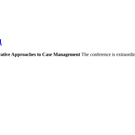
1
vative Approaches to Case Management
The conference is extraordi