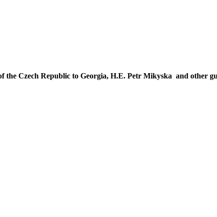
f the Czech Republic to Georgia, H.E. Petr Mikyska and other gu