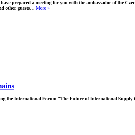
ave prepared a meeting for you with the ambassador of the Czec
d other guests
…
More »
hains
g the International Forum "The Future of International Supply C