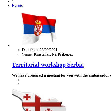
/
Events
Date from:
23/09/2021
Venue:
Kinstellar, Na Příkopě..
Territorial workshop Serbia
We have prepared a meeting for you with the ambassador 