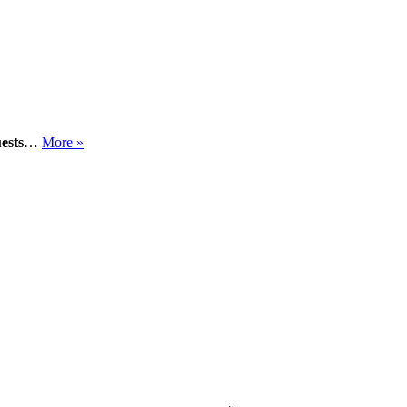
ests
…
More »