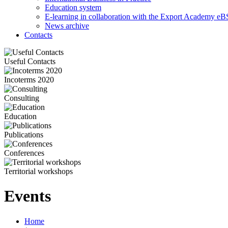
Education system
E-learning in collaboration with the Export Academy eB
News archive
Contacts
Useful Contacts
Incoterms 2020
Consulting
Education
Publications
Conferences
Territorial workshops
Events
Home