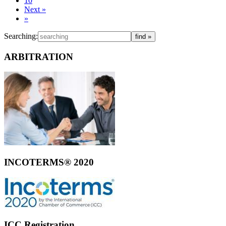
10
Next
»
»
Searching:
ARBITRATION
INCOTERMS® 2020
ICC Registration