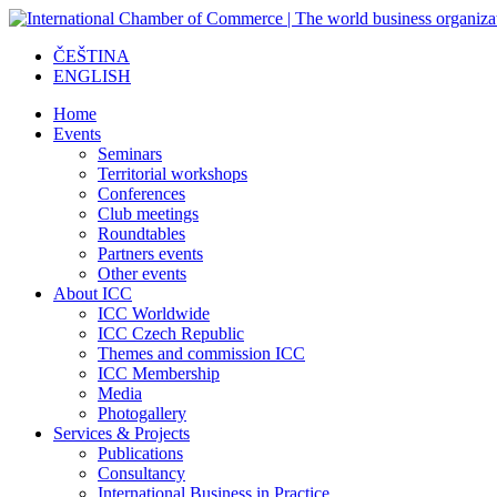
ČEŠTINA
ENGLISH
Home
Events
Seminars
Territorial workshops
Conferences
Club meetings
Roundtables
Partners events
Other events
About ICC
ICC Worldwide
ICC Czech Republic
Themes and commission ICC
ICC Membership
Media
Photogallery
Services & Projects
Publications
Consultancy
International Business in Practice