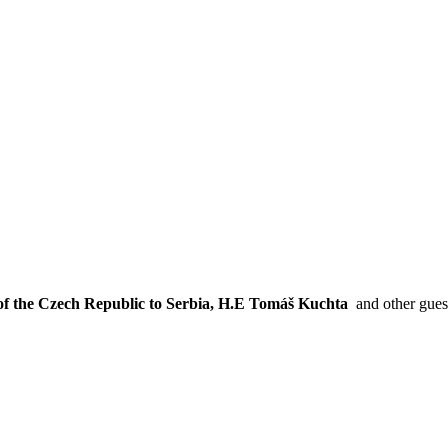
of the Czech Republic to Serbia, H.E Tomáš Kuchta
and other gu