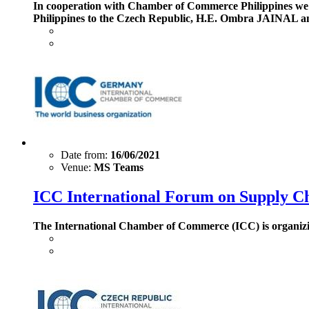
In cooperation with Chamber of Commerce Philippines we h
Philippines to the Czech Republic, H.E. Ombra JAINAL an
Date from:
16/06/2021
Venue:
MS Teams
ICC International Forum on Supply C
The International Chamber of Commerce (ICC) is organizin