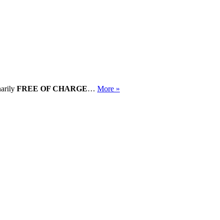
narily
FREE OF CHARGE
…
More »