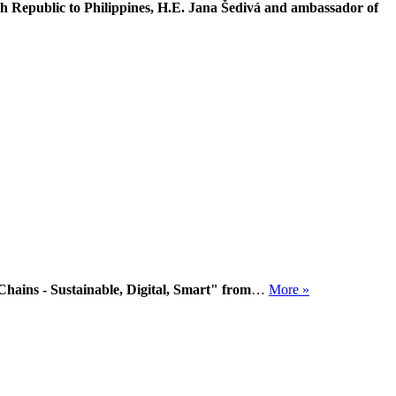
h Republic to Philippines, H.E. Jana Šedivá and ambassador of
hains - Sustainable, Digital, Smart" from
…
More »