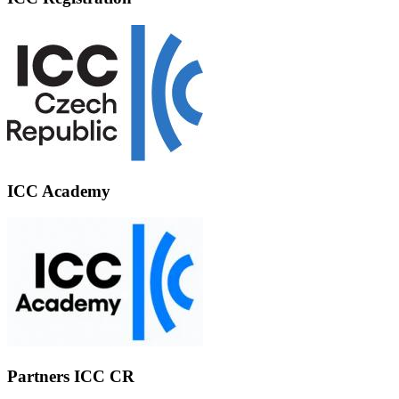
ICC Academy
Partners ICC CR