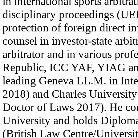
in international sports arbitr
disciplinary proceedings (UEF
protection of foreign direct i
counsel in investor-state arbit
arbitrator and in various pro
Republic, ICC YAF, YIAG an
leading Geneva LL.M. in Int
2018) and Charles University
Doctor of Laws 2017). He com
University and holds Diplom
(British Law Centre/Universi