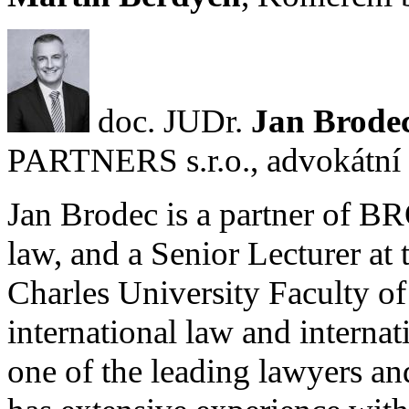
doc. JUDr.
Jan Brode
PARTNERS s.r.o., advokátní 
Jan Brodec is a partner of
law, and a Senior Lecturer a
Charles University Faculty of 
international law and interna
one of the leading lawyers an