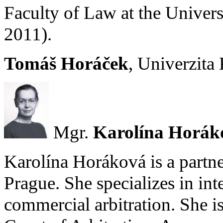
Faculty of Law at the Univers
2011).
Tomáš Horáček
, Univerzita
Mgr.
Karolína Horák
Karolína Horáková is a partner
Prague. She specializes in int
commercial arbitration. She i