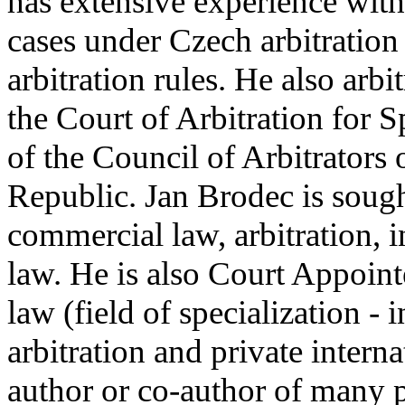
has extensive experience with
cases under Czech arbitrati
arbitration rules. He also arb
the Court of Arbitration for
of the Council of Arbitrators
Republic. Jan Brodec is sough
commercial law, arbitration, 
law. He is also Court Appointe
law (field of specialization -
arbitration and private interna
author or co-author of many 