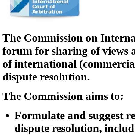
The Commission on Internat
forum for sharing of views a
of international (commercia
dispute resolution.
The Commission aims to:
Formulate and suggest rev
dispute resolution, inclu