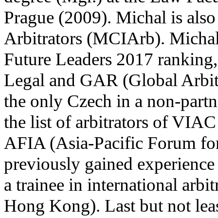
Prague (2009). Michal is also
Arbitrators (MCIArb). Michal 
Future Leaders 2017 ranking
Legal and GAR (Global Arbitr
the only Czech in a non-partn
the list of arbitrators of VIA
AFIA (Asia-Pacific Forum for 
previously gained experience 
a trainee in international arb
Hong Kong). Last but not leas