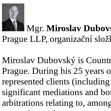
Mgr.
Miroslav Dubov
Prague LLP, organizační slož
Miroslav Dubovský is Countr
Prague. During his 25 years o
represented clients (includin
significant mediations and bo
arbitrations relating to, among