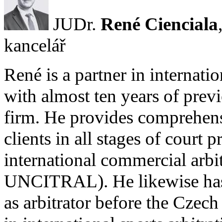
JUDr.
René Cienciala
kancelář
René is a partner in internati
with almost ten years of prev
firm. He provides comprehens
clients in all stages of court
international commercial arb
UNCITRAL). He likewise has 
as arbitrator before the Czec