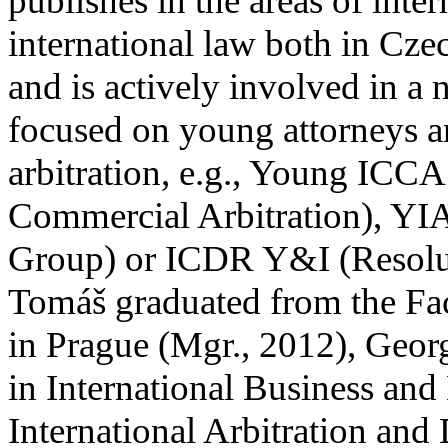
publishes in the areas of inte
international law both in Cz
and is actively involved in a 
focused on young attorneys an
arbitration, e.g., Young ICCA
Commercial Arbitration), YIA
Group) or ICDR Y&I (Resolut
Tomáš graduated from the Fac
in Prague (Mgr., 2012), Geo
in International Business and
International Arbitration and