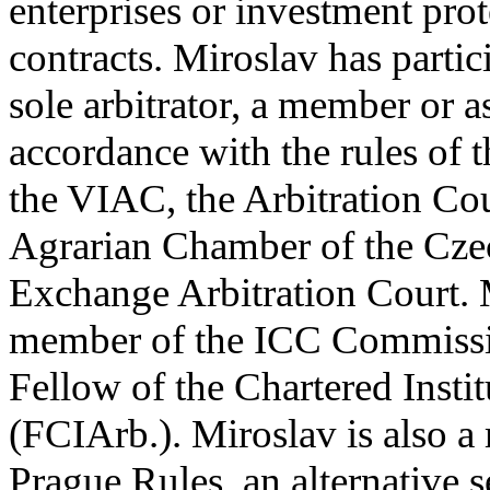
enterprises or investment prot
contracts. Miroslav has partic
sole arbitrator, a member or as
accordance with the rules o
the VIAC, the Arbitration C
Agrarian Chamber of the Cze
Exchange Arbitration Court. 
member of the ICC Commissio
Fellow of the Chartered Instit
(FCIArb.). Miroslav is also 
Prague Rules, an alternative se