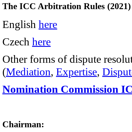
The ICC Arbitration Rules (2021)
English
here
Czech
here
Other forms of dispute resolu
(
Mediation
,
Expertise
,
Disput
Nomination Commission IC
Chairman: