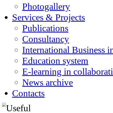
Photogallery
Services & Projects
Publications
Consultancy
International Business i
Education system
E-learning in collabora
News archive
Contacts