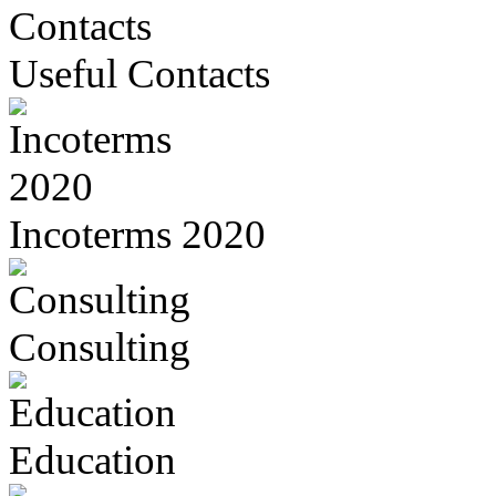
Useful Contacts
Incoterms 2020
Consulting
Education