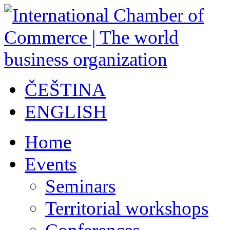
ČEŠTINA
ENGLISH
Home
Events
Seminars
Territorial workshops