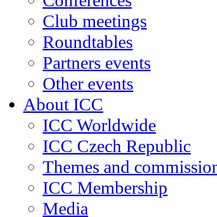
Conferences
Club meetings
Roundtables
Partners events
Other events
About ICC
ICC Worldwide
ICC Czech Republic
Themes and commissio
ICC Membership
Media