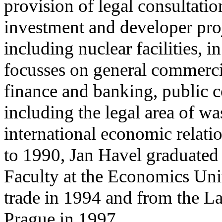
provision of legal consultat
investment and developer proj
including nuclear facilities, 
focusses on general commercia
finance and banking, public 
including the legal area of wa
international economic relati
to 1990, Jan Havel graduated 
Faculty at the Economics Univ
trade in 1994 and from the La
Prague in 1997.