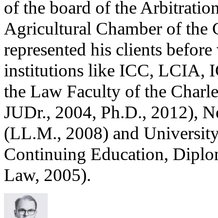
of the board of the Arbitrati
Agricultural Chamber of the 
represented his clients before 
institutions like ICC, LCIA, 
the Law Faculty of the Charle
JUDr., 2004, Ph.D., 2012), 
(LL.M., 2008) and University
Continuing Education, Diplo
Law, 2005).