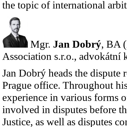
the topic of international arbi
Mgr.
Jan Dobrý
, BA 
Association s.r.o., advokátní 
Jan Dobrý heads the dispute r
Prague office. Throughout his
experience in various forms of
involved in disputes before t
Justice, as well as disputes c