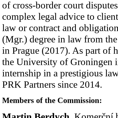
of cross-border court disputes
complex legal advice to client
law or contract and obligation
(Mgr.) degree in law from the
in Prague (2017). As part of h
the University of Groningen 
internship in a prestigious l
PRK Partners since 2014.
Members of the Commission:
Martin Berdych
, Komerční b