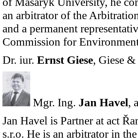
of Masaryk University, he co
an arbitrator of the Arbitrat
and a permanent representativ
Commission for Environment
Dr. iur.
Ernst Giese
, Giese & 
Mgr. Ing.
Jan Havel
, 
Jan Havel is Partner at act Ř
s.r.o. He is an arbitrator in t