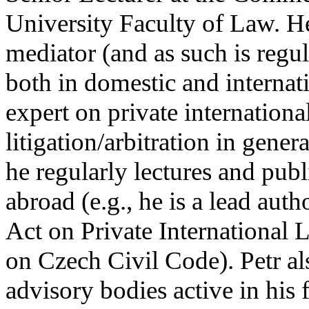
University Faculty of Law. He
mediator (and as such is regu
both in domestic and internati
expert on private internation
litigation/arbitration in gener
he regularly lectures and pub
abroad (e.g., he is a lead au
Act on Private International
on Czech Civil Code). Petr als
advisory bodies active in his 