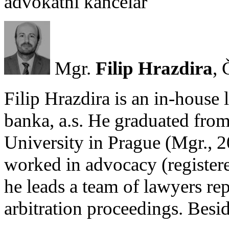
advokátní kancelář
Mgr.
Filip Hrazdira
, 
Filip Hrazdira is an in-hous
banka, a.s. He graduated from
University in Prague (Mgr., 
worked in advocacy (register
he leads a team of lawyers rep
arbitration proceedings. Besi