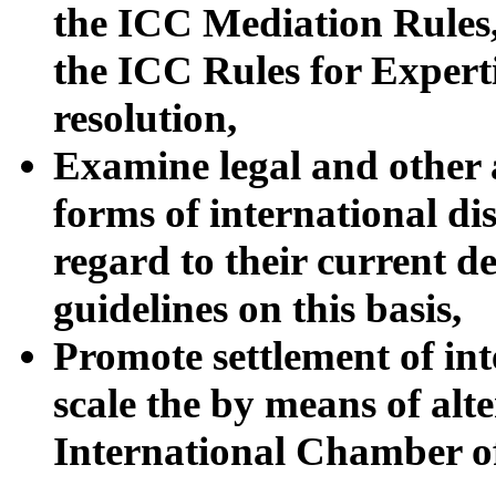
the ICC Mediation Rules
the ICC Rules for Experti
resolution,
Examine legal and other a
forms of international di
regard to their current 
guidelines on this basis,
Promote settlement of in
scale the by means of alt
International Chamber 