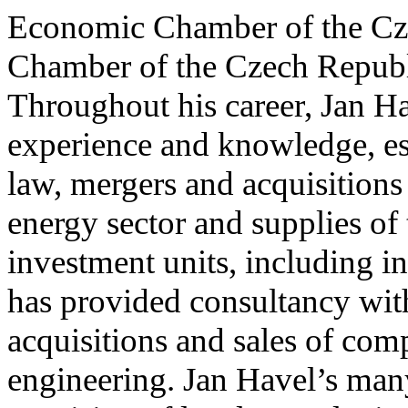
Economic Chamber of the Cze
Chamber of the Czech Republi
Throughout his career, Jan Ha
experience and knowledge, es
law, mergers and acquisitions
energy sector and supplies o
investment units, including i
has provided consultancy wit
acquisitions and sales of com
engineering. Jan Havel’s many