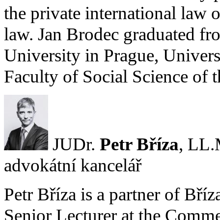
the private international law 
law. Jan Brodec graduated fr
University in Prague, Univers
Faculty of Social Science of 
JUDr.
Petr Bříza
, LL.
advokátní kancelář
Petr Bříza is a partner of Bří
Senior Lecturer at the Comm