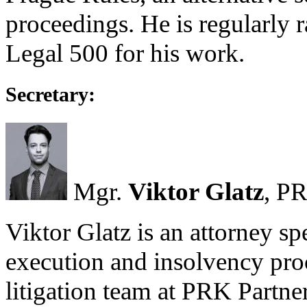
proceedings. He is regularly
Legal 500 for his work.
Secretary:
Mgr.
Viktor Glatz
, PR
Viktor Glatz is an attorney spec
execution and insolvency pro
litigation team at PRK Partne