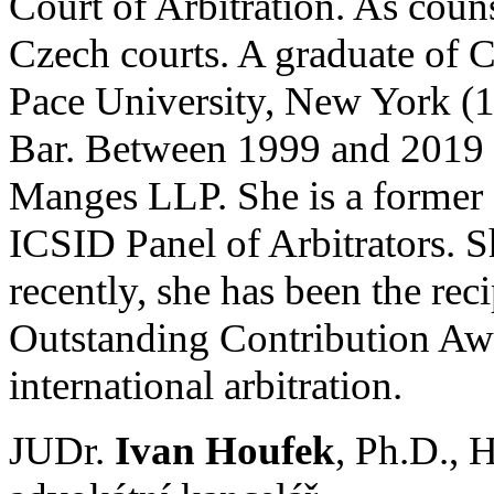
Court of Arbitration. As couns
Czech courts. A graduate of C
Pace University, New York (1
Bar. Between 1999 and 2019 s
Manges LLP. She is a former 
ICSID Panel of Arbitrators. 
recently, she has been the re
Outstanding Contribution Awa
international arbitration.
JUDr.
Ivan Houfek
, Ph.D.,