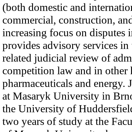
(both domestic and internationa
commercial, construction, and
increasing focus on disputes i
provides advisory services in 
related judicial review of adm
competition law and in other 
pharmaceuticals and energy. J
at Masaryk University in Brno
the University of Huddersfiel
two years of study at the Fa