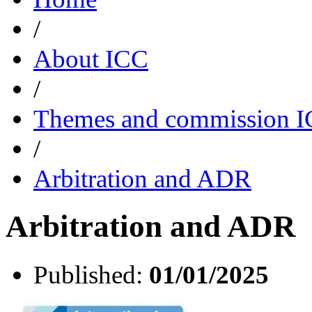
/
About ICC
/
Themes and commission 
/
Arbitration and ADR
Arbitration and ADR
Published:
01/01/2025