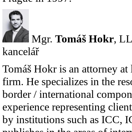
Mgr.
Tomáš Hokr
, LL
kancelář
Tomáš Hokr is an attorney at 
firm. He specializes in the res
border / international compone
experience representing client
by institutions such as ICC,