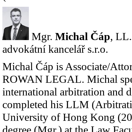
Mgr.
Michal Čáp
, L
advokátní kancelář s.r.o.
Michal Čáp is Associate/Atto
ROWAN LEGAL. Michal special
international arbitration and 
completed his LLM (Arbitrati
University of Hong Kong (2014
degree (Mgr.) at the Law Facu