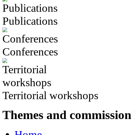
Publications
Conferences
Territorial workshops
Themes and commission
Home