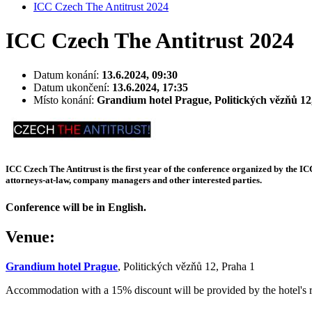
ICC Czech The Antitrust 2024
ICC Czech The Antitrust 2024
Datum konání:
13.6.2024, 09:30
Datum ukončení:
13.6.2024, 17:35
Místo konání:
Grandium hotel Prague, Politických vězňů 12
ICC Czech The Antitrust is the first year of the conference organized by the IC
attorneys-at-law, company managers and other interested parties.
Conference will be in English.
Venue:
Grandium hotel Prague
, Politických vězňů 12, Praha 1
Accommodation with a 15% discount will be provided by the hotel's 