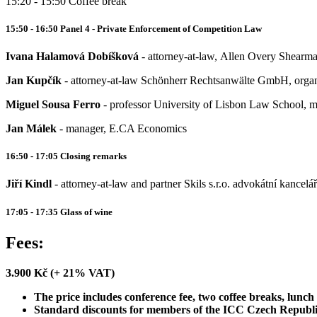
15:20 - 15:50 Coffee break
15:50 - 16:50 Panel 4 - Private Enforcement of Competition Law
Ivana Halamová Dobíšková
- attorney-at-law, Allen Overy Shearma
Jan Kupčík
- attorney-at-law Schönherr Rechtsanwälte GmbH, organ
Miguel Sousa Ferro
- professor University of Lisbon Law School, m
Jan Málek
- manager, E.CA Economics
16:50 - 17:05 Closing remarks
Jiří Kindl
- attorney-at-law and partner Skils s.r.o. advokátní kancelář
17:05 - 17:35 Glass of wine
Fees:
3.900 Kč (+ 21% VAT)
The price includes conference fee, two coffee breaks, lunch
Standard discounts for members of the ICC Czech Republi