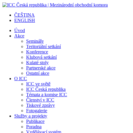
ČEŠTINA
ENGLISH
Úvod
Akce
Semináře
Teritoriální setkání
Konference
Klubová setkání
Kulaté stoly
Partnerské akce
Ostatní akce
O ICC
ICC ve světě
ICC Česká republika
Témata a komise ICC
Členství v ICC
Tiskové zprávy
Fotogalerie
Služby a projekty
Publikace
Poradna
Vzdělávací systém