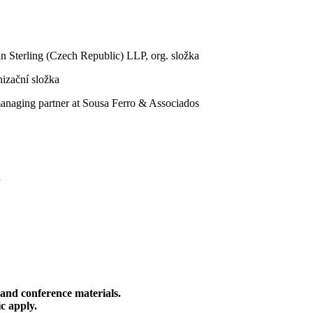
n Sterling (Czech Republic) LLP, org. složka
izační složka
anaging partner at Sousa Ferro & Associados
 and conference materials.
c apply.