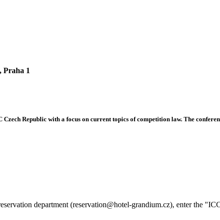
, Praha 1
C Czech Republic with a focus on current topics of competition law. The conferenc
reservation department (reservation@hotel-grandium.cz), enter the "IC