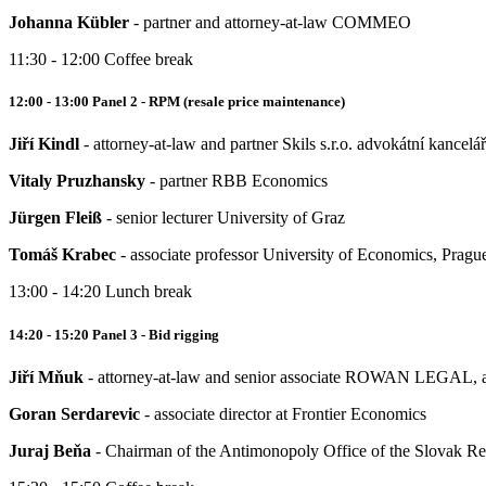
Johanna Kübler
- partner and attorney-at-law COMMEO
11:30 - 12:00 Coffee break
12:00 - 13:00 Panel 2 - RPM (resale price maintenance)
Jiří Kindl
- attorney-at-law and partner Skils s.r.o. advokátní kancelář
Vitaly Pruzhansky
- partner RBB Economics
Jürgen Fleiß
- senior lecturer University of Graz
Tomáš Krabec
- associate professor University of Economics, Pragu
13:00 - 14:20 Lunch break
14:20 - 15:20 Panel 3 - Bid rigging
Jiří Mňuk
- attorney-at-law and senior associate ROWAN LEGAL, a
Goran Serdarevic
- associate director at Frontier Economics
Juraj Beňa
- Chairman of the Antimonopoly Office of the Slovak Re