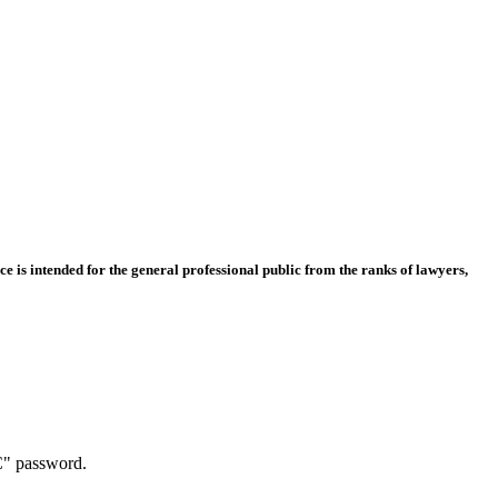
e is intended for the general professional public from the ranks of lawyers,
C" password.