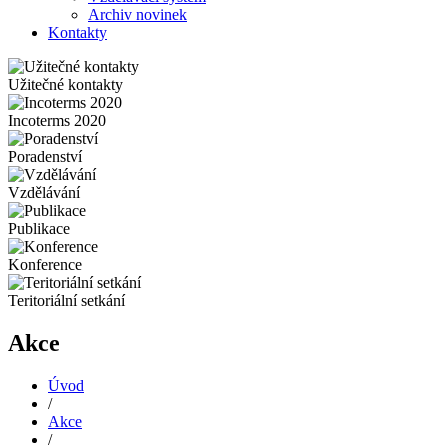
Archiv novinek
Kontakty
Užitečné kontakty
Incoterms 2020
Poradenství
Vzdělávání
Publikace
Konference
Teritoriální setkání
Akce
Úvod
/
Akce
/