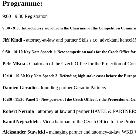
Programme:
9:00 - 9:30 Registration
9:30 - 9:50 Introductory word from the Chairman of the Competition Commiss
Jiří Kindl
- attorney-at-law and partner Skils s.r.o. advokátní kancelář
9:50 - 10:10 Key Note Speech 1: New competition tools for the Czech Office for
Petr Mlsna
- Chairman of the Czech Office for the Protection of Com
10:10 - 10:30 Key Note Speech 2: Defending high-stake cases before the Euro
Damien Geradin
- founding partner Geradin Partners
10:30 - 11:30 Panel 1 - New powers of the Czech Office for the Protection of C
Robert Neruda
- attorney-at-law and partner HAVEL & PARTNERS s
Kamil Nejezchleb
- Vice-chairman of the Czech Office for the Prote
Aleksander Stawicki
- managing partner and attorney-at-law WKB W