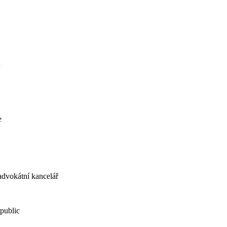
e
dvokátní kancelář
public