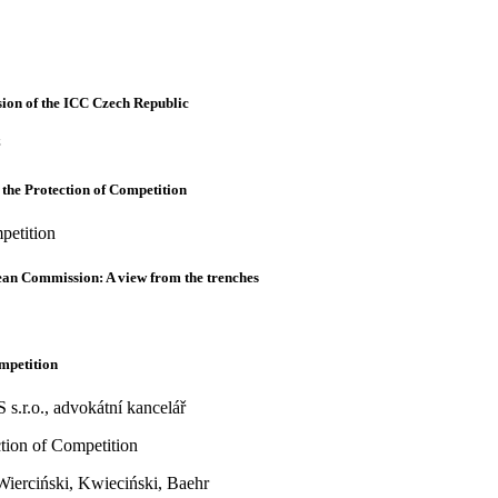
ion of the ICC Czech Republic
 the Protection of Competition
petition
pean Commission: A view from the trenches
ompetition
.r.o., advokátní kancelář
ction of Competition
ierciński, Kwieciński, Baehr