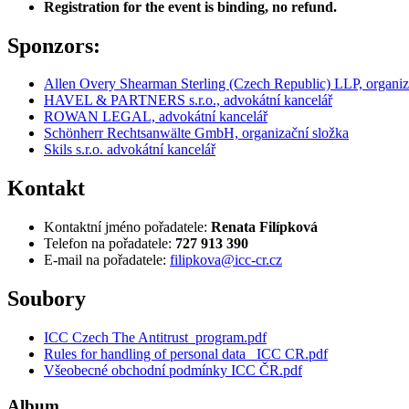
Registration for the event is binding, no refund.
Sponzors:
Allen Overy Shearman Sterling (Czech Republic) LLP, organiz
HAVEL & PARTNERS s.r.o., advokátní kancelář
ROWAN LEGAL, advokátní kancelář
Schönherr Rechtsanwälte GmbH, organizační složka
Skils s.r.o. advokátní kancelář
Kontakt
Kontaktní jméno pořadatele:
Renata Filípková
Telefon na pořadatele:
727 913 390
E-mail na pořadatele:
filipkova@icc-cr.cz
Soubory
ICC Czech The Antitrust_program.pdf
Rules for handling of personal data_ ICC CR.pdf
Všeobecné obchodní podmínky ICC ČR.pdf
Album